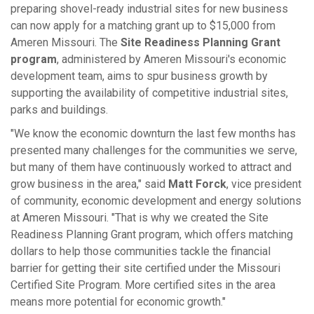
preparing shovel-ready industrial sites for new business
can now apply for a matching grant up to $15,000 from
Ameren Missouri. The
Site Readiness Planning Grant
program
, administered by Ameren Missouri's economic
development team, aims to spur business growth by
supporting the availability of competitive industrial sites,
parks and buildings.
"We know the economic downturn the last few months has
presented many challenges for the communities we serve,
but many of them have continuously worked to attract and
grow business in the area," said
Matt Forck
, vice president
of community, economic development and energy solutions
at Ameren Missouri. "That is why we created the Site
Readiness Planning Grant program, which offers matching
dollars to help those communities tackle the financial
barrier for getting their site certified under the Missouri
Certified Site Program. More certified sites in the area
means more potential for economic growth."