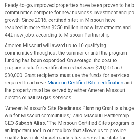
Ready-to-go, improved properties have been proven to help
communities compete for new business investment and job
growth. Since 2016, certified sites in Missouri have
resulted in more than $250 million in new investments and
442 new jobs, according to Missouri Partnership.
Ameren Missouri will award up to 10 qualifying
communities throughout the summer or until the program
funding has been expended. On average, the cost to
prepare a site for certification is between $20,000 and
$30,000. Grant recipients must use the funds for services
required to achieve
Missouri Certified Site certification
and
the property must be served by either Ameren Missouri
electric or natural gas services.
“Ameren Missouri’s Site Readiness Planning Grant is a huge
win for Missouri communities,” said Missouri Partnership
CEO
Subash Alias
. “The Missouri Certified Sites program is
an important tool in our toolbox that allows us to provide
quality, low-risk, shovel-ready sites across the state for