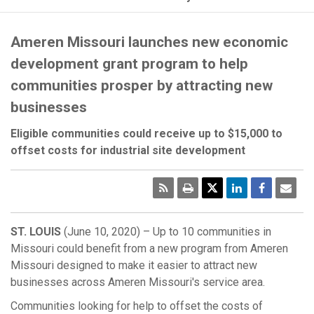
Ameren Missouri launches new economic
development grant program to help
communities prosper by attracting new
businesses
Eligible communities could receive up to $15,000 to
offset costs for industrial site development
RSS
Print
Emai
Pag
ST. LOUIS
(June 10, 2020) – Up to 10 communities in
Missouri could benefit from a new program from Ameren
Missouri designed to make it easier to attract new
businesses across Ameren Missouri's service area.
Communities looking for help to offset the costs of