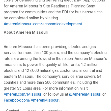
costs of generating and delivering electricity. Applications
for Ameren Missouri's Site Readiness Planning Grant
program for communities and the EDI for businesses can
be completed online by visiting
AmerenMissouri.com/economicdevelopment
.
About Ameren Missouri
Ameren Missouri has been providing electric and gas
service for more than 100 years, and the company's electric
rates are among the lowest in the nation. Ameren Missouri's
mission is to power the quality of life for its 1.2 million
electric and 127,000 natural gas customers in central and
eastern Missouri. The company's service area covers 64
counties and more than 500 communities, including the
greater St. Louis area. For more information, visit
Ameren.com/Missouri
or follow us at
@AmerenMissouri
or
Facebook.com/AmerenMissouri
.
Contact
Missouri Communications