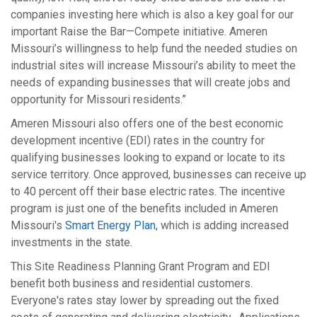
companies investing here which is also a key goal for our
important Raise the Bar—Compete initiative. Ameren
Missouri’s willingness to help fund the needed studies on
industrial sites will increase Missouri’s ability to meet the
needs of expanding businesses that will create jobs and
opportunity for Missouri residents.”
Ameren Missouri also offers one of the best economic
development incentive (EDI) rates in the country for
qualifying businesses looking to expand or locate to its
service territory. Once approved, businesses can receive up
to 40 percent off their base electric rates. The incentive
program is just one of the benefits included in Ameren
Missouri's
Smart Energy Plan
, which is adding increased
investments in the state.
This Site Readiness Planning Grant Program and EDI
benefit both business and residential customers.
Everyone's rates stay lower by spreading out the fixed