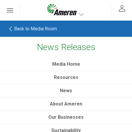
Ameren. Focused energy. For life.
Toggle
 navigation
Toggle navigation
Back to Media Room
News Releases
h
Media Home
Resources
News
About Ameren
Our Businesses
Sustainability