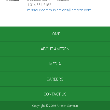
1.314.554.2182
missouricommunications@ameren.com
HOME
ABOUT AMEREN
MEDIA
CAREERS
CONTACT US
Copyright
©
2026 Ameren Services