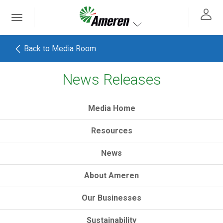
Ameren. Focused energy. For life.
Toggle
 navigation
Toggle navigation
Back to Media Room
News Releases
h
Media Home
Resources
News
About Ameren
Our Businesses
Sustainability