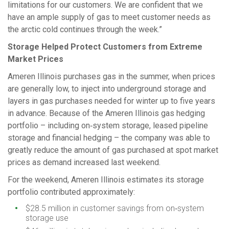
limitations for our customers. We are confident that we
have an ample supply of gas to meet customer needs as
the arctic cold continues through the week.”
Storage Helped Protect Customers from Extreme
Market Prices
Ameren Illinois purchases gas in the summer, when prices
are generally low, to inject into underground storage and
layers in gas purchases needed for winter up to five years
in advance. Because of the Ameren Illinois gas hedging
portfolio – including on‑system storage, leased pipeline
storage and financial hedging – the company was able to
greatly reduce the amount of gas purchased at spot market
prices as demand increased last weekend.
For the weekend, Ameren Illinois estimates its storage
portfolio contributed approximately:
$28.5 million in customer savings from on‑system
storage use