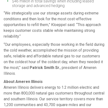
$46 million in total savings when including leased
storage and advanced hedging
“We strategically use our storage assets during extreme
conditions and then look for the most cost-effective
opportunities to refill them,” Kloeppel said. “This approach
keeps customer costs stable while maintaining strong
reliability.”
“Our employees, especially those working in the field during
the cold weather, accomplished the mission of providing
safe, reliable and affordable natural gas to our customers
on the coldest hour of the coldest day, when they needed it
the most,” said
Patrick Smith Sr.
, president of Ameren
Illinois.
About Ameren Illinois
Ameren Illinois delivers energy to 1.2 million electric and
more than 800,000 natural gas customers throughout central
and southern Illinois. Our service territory covers more than
1,200 communities and 43,700 square miles and our