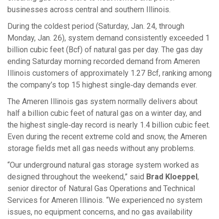
businesses across central and southern Illinois.
During the coldest period (Saturday, Jan. 24, through
Monday, Jan. 26), system demand consistently exceeded 1
billion cubic feet (Bcf) of natural gas per day. The gas day
ending Saturday morning recorded demand from Ameren
Illinois customers of approximately 1.27 Bcf, ranking among
the company’s top 15 highest single‑day demands ever.
The Ameren Illinois gas system normally delivers about
half a billion cubic feet of natural gas on a winter day, and
the highest single‑day record is nearly 1.4 billion cubic feet.
Even during the recent extreme cold and snow, the Ameren
storage fields met all gas needs without any problems.
“Our underground natural gas storage system worked as
designed throughout the weekend,” said
Brad Kloeppel
,
senior director of Natural Gas Operations and Technical
Services for Ameren Illinois. “We experienced no system
issues, no equipment concerns, and no gas availability