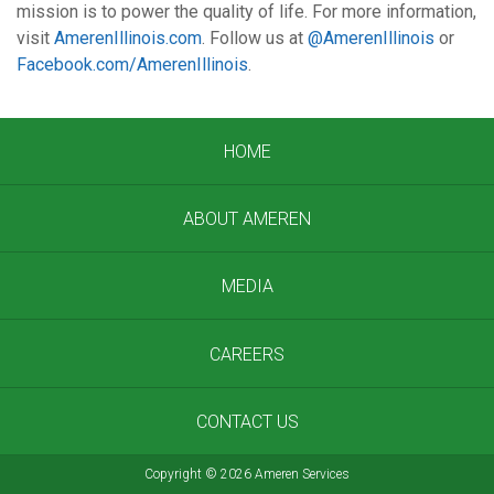
mission is to power the quality of life. For more information,
visit
AmerenIllinois.com
. Follow us at
@AmerenIllinois
or
Facebook.com/AmerenIllinois
.
HOME
ABOUT AMEREN
MEDIA
CAREERS
CONTACT US
Copyright
©
2026 Ameren Services