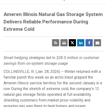
Ameren Illinois Natural Gas Storage System
Delivers Reliable Performance During
Extreme Cold
RSS
Print
Emai
Pag
Smart hedging strategies led to $28.5 million in customer
savings
from on‑system storage usage
COLLINSVILLE, Ill. (Jan. 28, 2026) – Winter returned with a
familiar punch this week as an arctic blast gripped the
Ameren Illinois service territory for the second January in a
row. During the stretch of extreme cold, the company’s 12
natural gas storage fields operated at full availability,
shielding customers from market price volatility and
ensuring gas was there to heat homes and power