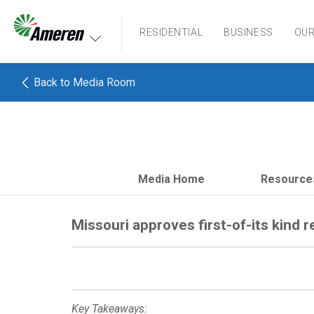
Ameren. Focused energy. For life.
RESIDENTIAL
BUSINESS
OU
Back to Media Room
Media Home
Resource
Missouri approves first-of-its kind r
Key Takeaways: