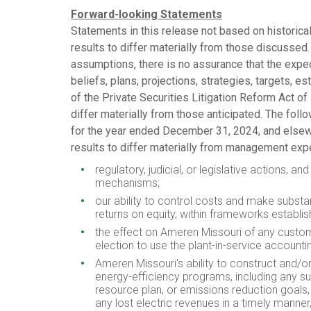
Forward-looking Statements
Statements in this release not based on historical
results to differ materially from those discusse
assumptions, there is no assurance that the expec
beliefs, plans, projections, strategies, targets, e
of the Private Securities Litigation Reform Act of
differ materially from those anticipated. The fol
for the year ended
December 31, 2024
, and else
results to differ materially from management ex
regulatory, judicial, or legislative actions,
mechanisms;
our ability to control costs and make substan
returns on equity, within frameworks establis
the effect on Ameren Missouri of any custome
election to use the plant-in-service account
Ameren Missouri's ability to construct and/o
energy-efficiency programs, including any suc
resource plan, or emissions reduction goals,
any lost electric revenues in a timely manner,