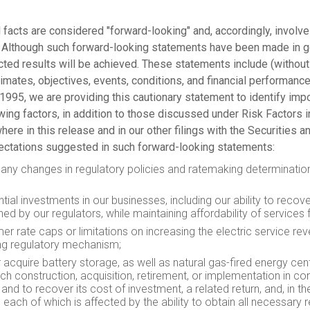
 facts are considered "forward-looking" and, accordingly, involve
d. Although such forward-looking statements have been made in 
ted results will be achieved. These statements include (without 
stimates, objectives, events, conditions, and financial performanc
 1995, we are providing this cautionary statement to identify impo
lowing factors, in addition to those discussed under Risk Factor
where in this release and in our other filings with the Securitie
pectations suggested in such forward-looking statements:
 and any changes in regulatory policies and ratemaking determina
tial investments in our businesses, including our ability to reco
hed by our regulators, while maintaining affordability of services
r rate caps or limitations on increasing the electric service r
ing regulatory mechanism;
r acquire battery storage, as well as natural gas-fired energy c
h construction, acquisition, retirement, or implementation in co
 and to recover its cost of investment, a related return, and, in
 each of which is affected by the ability to obtain all necessary 