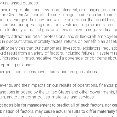
s or unplanned outages;
their interpretation and new, more stringent, or changing require
he Clean Air Act, carbon dioxide, nitrogen oxides, sulfur dioxid
duals, energy efficiency, and wildlife protection, that could limi
 increase our operating costs or investment requirements, result 
electricity or natural gas, or otherwise have a negative financia
ility to attract and retain professional and skilled-craft employ
 in discount rates, mortality tables, returns on benefit plan asse
tility services that our customers, investors, legislators, regulato
result from a variety of factors, including failures in system rel
n, increases in rates, negative media coverage, or concerns abo
reporting guidance;
 mergers, acquisitions, divestitures, and reorganizations;
vents, and their impacts on our results of operations, financial po
 sanctions imposed by
the United States
and other governments, i
anium, and other commodities, materials, and services.
ot possible for management to predict all of such factors, nor ca
bination of factors, may cause actual results to differ materially