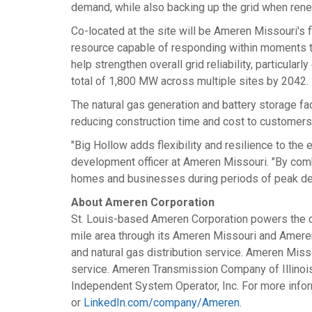
demand, while also backing up the grid when rene
Co-located at the site will be Ameren Missouri's fi
resource capable of responding within moments t
help strengthen overall grid reliability, particu
total of 1,800 MW across multiple sites by 2042.
The natural gas generation and battery storage fa
reducing construction time and cost to customers
"Big Hollow adds flexibility and resilience to t
development officer at Ameren Missouri. "By combin
homes and businesses during periods of peak de
About Ameren Corporation
St. Louis
-based Ameren Corporation powers the qua
mile area through its Ameren Missouri and Ameren I
and natural gas distribution service. Ameren Misso
service. Ameren Transmission Company of
Illinoi
Independent System Operator, Inc. For more infor
or
LinkedIn.com/company/Ameren
.