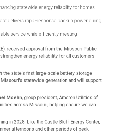
nhancing statewide energy reliability for homes,
ject delivers rapid-response backup power during
able service while efficiently meeting
E), received approval from the Missouri Public
trengthen energy reliability for all customers
the state's first large-scale battery storage
 Missouri's statewide generation and will support
ael Moehn
, group president, Ameren Utilities of
unities across
Missouri
, helping ensure we can
ing in 2028. Like the Castle Bluff Energy Center,
summer afternoons and other periods of peak