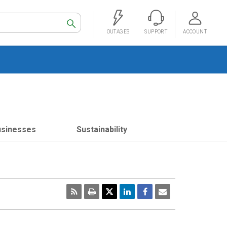
Search
OUTAGES
SUPPORT
ACCOUNT
usinesses
Sustainability
RSS
Print
Email
Page