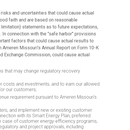
 risks and uncertainties that could cause actual
good faith and are based on reasonable
limitation) statements as to future expectations,
e. In connection with the "safe harbor" provisions
rtant factors that could cause actual results to
s in Ameren Missouri's Annual Report on Form 10-K
s and Exchange Commission, could cause actual
tions that may change regulatory recovery
ver costs and investments, and to earn our allowed
 for our customers;
evenue requirement pursuant to Ameren Missouri's
enters, and implement new or existing customer
nnection with its Smart Energy Plan, preferred
 the case of customer energy-efficiency programs,
regulatory and project approvals, including