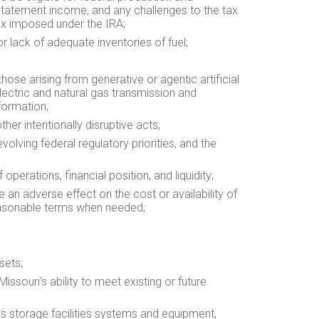
 statement income; and any challenges to the tax
tax imposed under the IRA;
 or lack of adequate inventories of fuel;
those arising from generative or agentic artificial
electric and natural gas transmission and
formation;
ther intentionally disruptive acts;
volving federal regulatory priorities, and the
perations, financial position, and liquidity;
e an adverse effect on the cost or availability of
 reasonable terms when needed;
sets;
Missouri's ability to meet existing or future
 gas storage facilities systems and equipment,