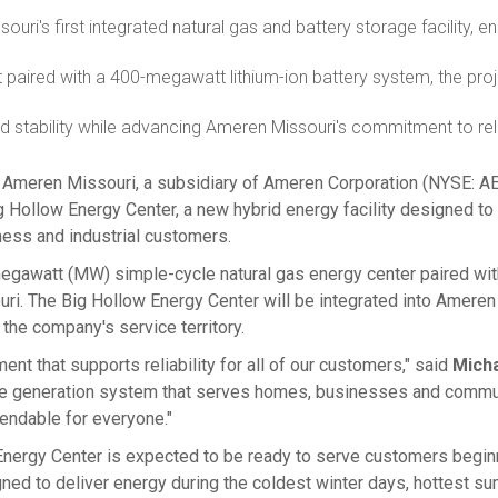
souri's
first integrated natural gas and battery storage facility, e
 paired with a 400-megawatt lithium-ion battery system, the pro
id stability while advancing Ameren Missouri's commitment to reli
, Ameren Missouri, a subsidiary of Ameren Corporation (NYSE: AE
ollow Energy Center, a new hybrid energy facility designed to s
iness and industrial customers.
gawatt (MW) simple-cycle natural gas energy center paired with 
uri
. The Big Hollow Energy Center will be integrated into Ameren
 the company's service territory.
nt that supports reliability for all of our customers," said
Mich
 the generation system that serves homes, businesses and comm
endable for everyone."
 Energy Center is expected to be ready to serve customers beginn
igned to deliver energy during the coldest winter days, hottest 