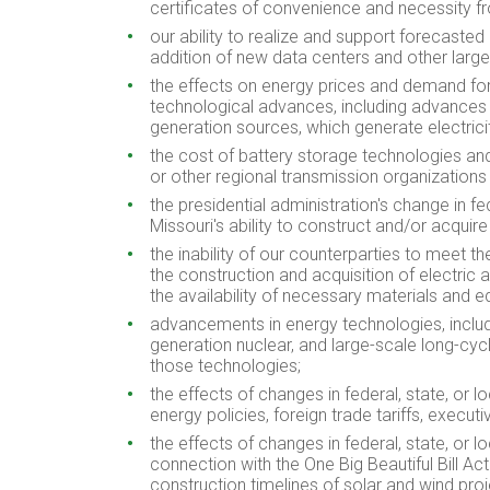
certificates of convenience and necessity f
our ability to realize and support forecas
addition of new data centers and other large 
the effects on energy prices and demand for
technological advances, including advances in
generation sources, which generate electric
the cost of battery storage technologies and
or other regional transmission organizations 
the presidential administration's change in f
Missouri's ability to construct and/or acquire
the inability of our counterparties to meet th
the construction and acquisition of electric a
the availability of necessary materials and e
advancements in energy technologies, includi
generation nuclear, and large-scale long-cyc
those technologies;
the effects of changes in federal, state, or 
energy policies, foreign trade tariffs, exec
the effects of changes in federal, state, or l
connection with the One Big Beautiful Bill Ac
construction timelines of solar and wind proje