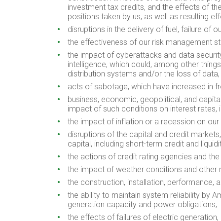
investment tax credits, and the effects of t
positions taken by us, as well as resulting 
disruptions in the delivery of fuel, failure of 
the effectiveness of our risk management str
the impact of cyberattacks and data security r
intelligence, which could, among other things
distribution systems and/or the loss of data
acts of sabotage, which have increased in frequ
business, economic, geopolitical, and capital 
impact of such conditions on interest rates,
the impact of inflation or a recession on our 
disruptions of the capital and credit markets,
capital, including short-term credit and liqu
the actions of credit rating agencies and the
the impact of weather conditions and other n
the construction, installation, performance, 
the ability to maintain system reliability by A
generation capacity and power obligations;
the effects of failures of electric generation