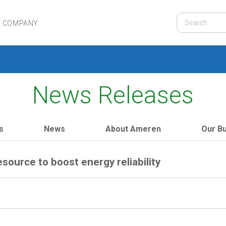
R COMPANY
News Releases
s
News
About Ameren
Our B
esource to boost energy reliability