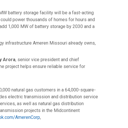
MW battery storage facility will be a fast-acting
s could power thousands of homes for hours and
to add 1,000 MW of battery storage by 2030 and a
ergy infrastructure Ameren Missouri already owns,
y Arora
, senior vice president and chief
he project helps ensure reliable service for
00,000 natural gas customers in a 64,000-square-
ides electric transmission and distribution service
rvices, as well as natural gas distribution
ransmission projects in the Midcontinent
ok.com/AmerenCorp
,