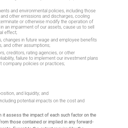
ments and environmental policies, including those
e, and other emissions and discharges, cooling
t, terminate or otherwise modify the operation of
in an impairment of our assets, cause us to sell
l effect;
ees, changes in future wage and employee benefits
ts, and other assumptions;
rs, creditors, rating agencies, or other
iability, failure to implement our investment plans
ut company policies or practices;
sition, and liquidity; and
ncluding potential impacts on the cost and
n it assess the impact of each such factor on the
 from those contained or implied in any forward-