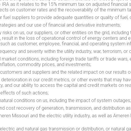
he IRA as it relates to the 15% minimum tax on adjusted financial
effects on customer rates and the recoverability of the minimum 
our fuel suppliers to provide adequate quantities or quality of fuel,
ategies and our use of financial and derivative instruments;
isks on us, our suppliers, or other entities on the grid, including 
, result in the loss of operational control of energy centers and 
, such as customer, employee, financial, and operating system in
ency and severity within the utility industry, war, terrorism, or o
market conditions, including foreign trade tariffs or trade wars, e
 inflation, commodity prices, and investments;
customers and suppliers and the related impact on our results of o
 deterioration in our credit metrics, or other events that may hav
idity, and our ability to access the capital and credit markets on
 effects of such actions;
atural conditions on us, including the impact of system outages;
and cost recovery of generation, transmission, and distribution as
meren Missouri and the electric utility industry, as well as Ameren 
, electric and natural gas transmission or distribution, or natural