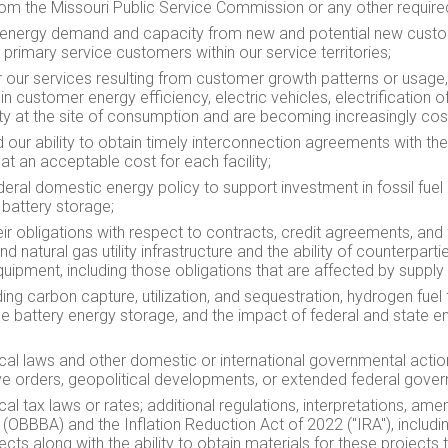
rom the Missouri Public Service Commission or any other require
ted energy demand and capacity from new and potential new cus
primary service customers within our service territories;
 our services resulting from customer growth patterns or usage
 customer energy efficiency, electric vehicles, electrification of
ity at the site of consumption and are becoming increasingly cos
 our ability to obtain timely interconnection agreements with t
at an acceptable cost for each facility;
ederal domestic energy policy to support investment in fossil fuel
 battery storage;
eir obligations with respect to contracts, credit agreements, and f
nd natural gas utility infrastructure and the ability of counterpa
quipment, including those obligations that are affected by supply 
ng carbon capture, utilization, and sequestration, hydrogen fuel 
le battery energy storage, and the impact of federal and state 
local laws and other domestic or international governmental action
utive orders, geopolitical developments, or extended federal gov
ocal tax laws or rates; additional regulations, interpretations, ame
t (OBBBA) and the Inflation Reduction Act of 2022 ("IRA"), includi
cts along with the ability to obtain materials for these projects 