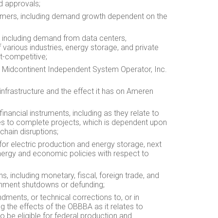
d approvals;
tomers, including demand growth dependent on the
, including demand from data centers,
 various industries, energy storage, and private
t-competitive;
he Midcontinent Independent System Operator, Inc.
 infrastructure and the effect it has on Ameren
inancial instruments, including as they relate to
rties to complete projects, which is dependent upon
chain disruptions;
for electric production and energy storage, next
energy and economic policies with respect to
s, including monetary, fiscal, foreign trade, and
ernment shutdowns or defunding;
ndments, or technical corrections to, or in
ng the effects of the OBBBA as it relates to
to be eligible for federal production and