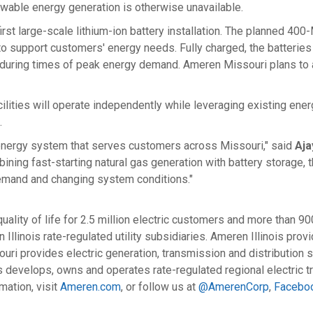
wable energy generation is otherwise unavailable.
rst large-scale lithium-ion battery installation. The planned 400-
o support customers' energy needs. Fully charged, the batterie
larly during times of peak energy demand. Ameren Missouri plans 
cilities will operate independently while leveraging existing en
.
he energy system that serves customers across
Missouri
," said
Aja
ing fast-starting natural gas generation with battery storage, t
mand and changing system conditions."
lity of life for 2.5 million electric customers and more than 9
llinois rate-regulated utility subsidiaries. Ameren Illinois prov
uri provides electric generation, transmission and distribution se
s
develops, owns and operates rate-regulated regional electric t
mation, visit
Ameren.com
, or follow us at
@AmerenCorp
,
Facebo