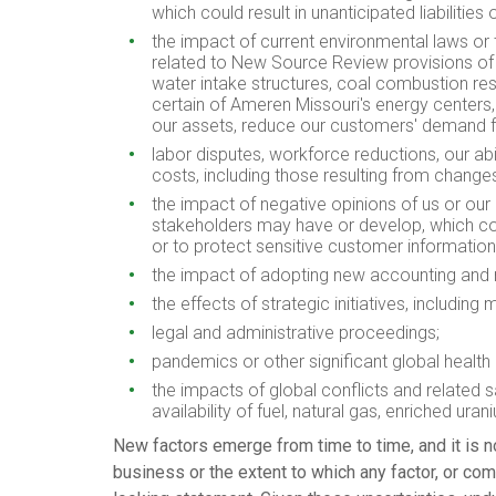
which could result in unanticipated liabilitie
the impact of current environmental laws or 
related to New Source Review provisions of t
water intake structures, coal combustion resi
certain of Ameren Missouri's energy centers,
our assets, reduce our customers' demand for 
labor disputes, workforce reductions, our ab
costs, including those resulting from changes
the impact of negative opinions of us or our u
stakeholders may have or develop, which could 
or to protect sensitive customer informatio
the impact of adopting new accounting and 
the effects of strategic initiatives, including
legal and administrative proceedings;
pandemics or other significant global health e
the impacts of global conflicts and related
availability of fuel, natural gas, enriched ur
New factors emerge from time to time, and it is n
business or the extent to which any factor, or com