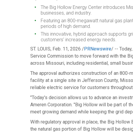
The Big Hollow Energy Center introduces
Mis
businesses, and industry.
Featuring an 800-megawatt natural gas plant
periods of high demand.
This innovative, hybrid approach supports gr
customers' increased energy needs.
ST. LOUIS
,
Feb. 11, 2026
/
PRNewswire
/ -- Today
Service Commission to move forward with the Big H
across
Missouri
, including residential, small bus
The approval authorizes construction of an 800-me
facility at a single site in
Jefferson County, Misso
reliable electric service for customers throughout
"Today's decision allows us to advance an investme
Ameren Corporation. "Big Hollow will be part of
meet growing demand while keeping the grid dep
With regulatory approval in place, the Big Hollow
the natural gas portion of Big Hollow will be des