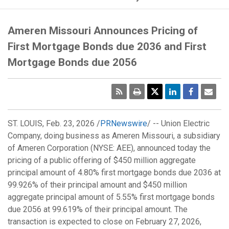
Ameren Missouri Announces Pricing of
First Mortgage Bonds due 2036 and First
Mortgage Bonds due 2056
RSS
Print
Emai
Pag
ST. LOUIS
,
Feb. 23, 2026
/
PRNewswire
/ -- Union Electric
Company, doing business as Ameren Missouri, a subsidiary
of Ameren Corporation (NYSE: AEE), announced today the
pricing of a public offering of
$450 million
aggregate
principal amount of 4.80% first mortgage bonds due 2036 at
99.926% of their principal amount and
$450 million
aggregate principal amount of 5.55% first mortgage bonds
due 2056 at 99.619% of their principal amount. The
transaction is expected to close on
February 27, 2026
,