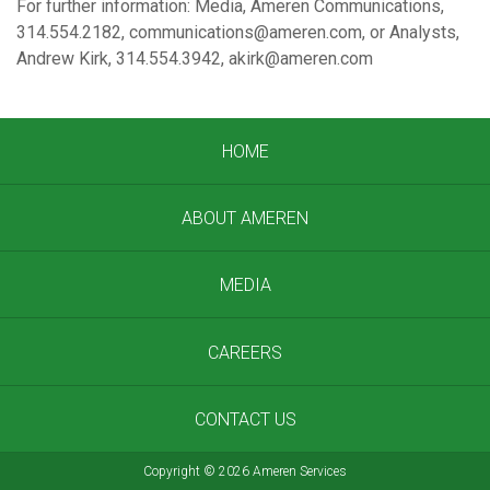
For further information: Media, Ameren Communications,
314.554.2182, communications@ameren.com, or Analysts,
Andrew Kirk, 314.554.3942, akirk@ameren.com
HOME
ABOUT AMEREN
MEDIA
CAREERS
CONTACT US
Copyright
©
2026 Ameren Services