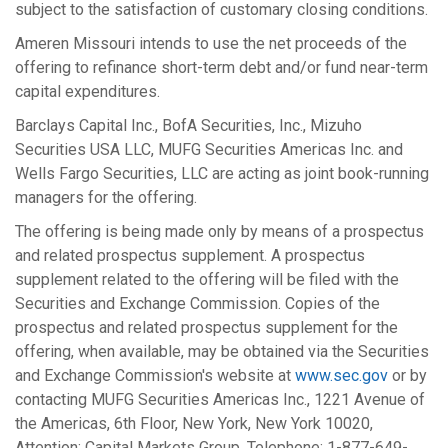
subject to the satisfaction of customary closing conditions.
Ameren Missouri intends to use the net proceeds of the
offering to refinance short-term debt and/or fund near-term
capital expenditures.
Barclays Capital Inc., BofA Securities, Inc., Mizuho
Securities
USA
LLC, MUFG Securities Americas Inc. and
Wells Fargo Securities, LLC are acting as joint book-running
managers for the offering.
The offering is being made only by means of a prospectus
and related prospectus supplement. A prospectus
supplement related to the offering will be filed with the
Securities and Exchange Commission. Copies of the
prospectus and related prospectus supplement for the
offering, when available, may be obtained via the Securities
and Exchange Commission's website at
www.sec.gov
or by
contacting MUFG Securities Americas Inc., 1221 Avenue of
the Americas, 6th Floor,
New York, New York
10020,
Attention: Capital Markets Group, Telephone: 1-877-649-