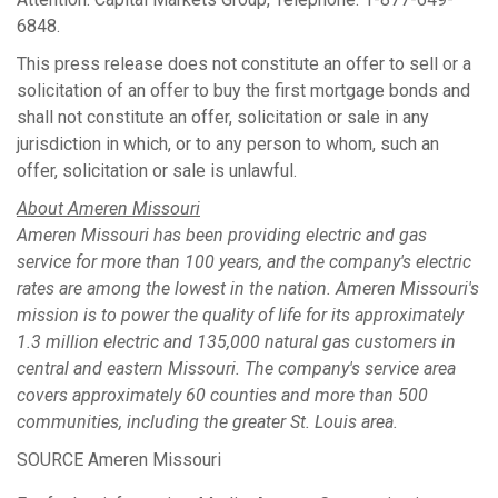
6848.
This press release does not constitute an offer to sell or a
solicitation of an offer to buy the first mortgage bonds and
shall not constitute an offer, solicitation or sale in any
jurisdiction in which, or to any person to whom, such an
offer, solicitation or sale is unlawful.
About Ameren Missouri
Ameren Missouri has been providing electric and gas
service for more than 100 years, and the company's electric
rates are among the lowest in the nation. Ameren Missouri's
mission is to power the quality of life for its approximately
1.3 million electric and 135,000 natural gas customers in
central and eastern
Missouri
. The company's service area
covers approximately 60 counties and more than 500
communities, including the greater
St. Louis
area.
SOURCE Ameren Missouri