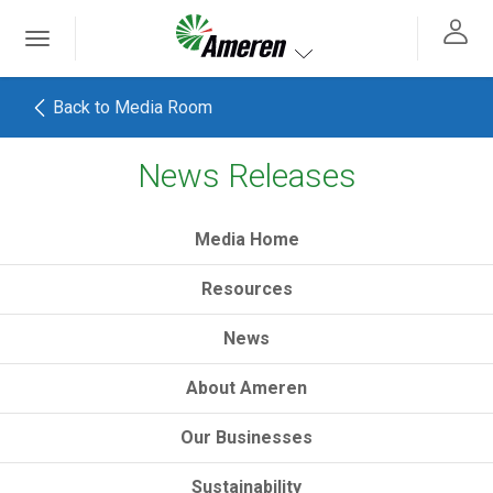
Ameren. Focused energy. For life.
Toggle
 navigation
Toggle navigation
Back to Media Room
News Releases
h
Media Home
Resources
News
About Ameren
Our Businesses
Sustainability