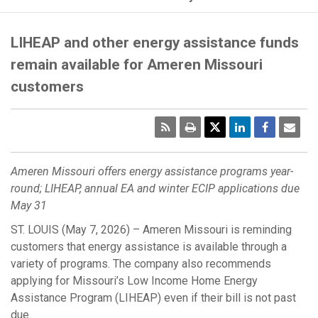
LIHEAP and other energy assistance funds
remain available for Ameren Missouri
customers
RSS
Print
Emai
Pag
Ameren Missouri offers energy assistance programs year-
round; LIHEAP, annual EA and winter ECIP applications due
May 31
ST. LOUIS (May 7, 2026) – Ameren Missouri is reminding
customers that energy assistance is available through a
variety of programs. The company also recommends
applying for Missouri’s Low Income Home Energy
Assistance Program (LIHEAP) even if their bill is not past
due.