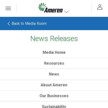
Ameren. Focused energy. For life.
Toggle
 navigation
Toggle navigation
Back to Media Room
News Releases
h
Media Home
Resources
News
About Ameren
Our Businesses
Sustainability