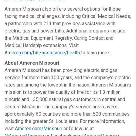
Ameren Missouri also offers several options for those
facing medical challenges, including Critical Medical Needs,
a partnership with 211 that provides assistance with
electric, gas and sewer bills. Additional programs include
the Medical Equipment Registry, Caring Contact and
Medical Hardship extensions. Visit
Ameren.com/bill/assistance/health
to learn more.
About Ameren Missouri
Ameren Missouri has been providing electric and gas
service for more than 100 years, and the company's electric
rates are among the lowest in the nation. Ameren Missouri's
mission is to power the quality of life for its 1.3 million
electric and 135,000 natural gas customers in central and
eastern Missouri. The company's service area covers
approximately 60 counties and more than 500 communities,
including the greater St. Louis area. For more information,
visit
Ameren.com/Missouri
or follow us at
@AmerenMissouri
or
Facebook.com/AmerenMissouri
.