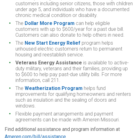
customers including senior citizens, those with children
under age 5, and individuals who have a documented
chronic medical condition or disability.
The
Dollar More Program
can help eligible
customers with up to $600/year for a past due bill.
Customers can also donate to help others in need.
The
New Start Energy Relief
program helps
unhoused electric customers return to permanent
housing and reestablish service.
Veterans Energy Assistance
is available to active-
duty military, veterans and their families, providing up
to $600 to help pay past-due utility bills. For more
information, call 211.
The
Weatherization Program
helps fund
improvements for qualifying homeowners and renters
such as insulation and the sealing of doors and
windows.
Flexible payment arrangements and payment
agreements can be made with Ameren Missouri.
Find additional assistance and program information at
Ameren.com/bill/assistance
.