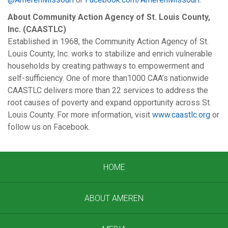
About Community Action Agency of St. Louis County,
Inc. (CAASTLC)
Established in 1968, the Community Action Agency of St.
Louis County, Inc. works to stabilize and enrich vulnerable
households by creating pathways to empowerment and
self-sufficiency. One of more than1000 CAA’s nationwide
CAASTLC delivers more than 22 services to address the
root causes of poverty and expand opportunity across St.
Louis County. For more information, visit
www.caastlc.org
or
follow us on Facebook.
HOME
ABOUT AMEREN