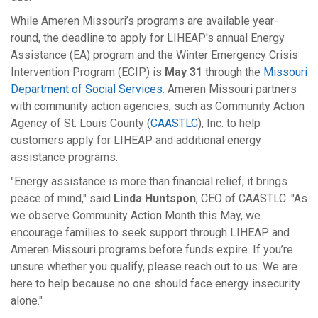
While Ameren Missouri’s programs are available year-
round, the deadline to apply for LIHEAP's annual Energy
Assistance (EA) program and the Winter Emergency Crisis
Intervention Program (ECIP) is
May 31
through the
Missouri
Department of Social Services
. Ameren Missouri partners
with community action agencies, such as Community Action
Agency of St. Louis County (
CAASTLC
), Inc. to help
customers apply for LIHEAP and additional energy
assistance programs.
"Energy assistance is more than financial relief; it brings
peace of mind," said
Linda Huntspon
, CEO of CAASTLC. "As
we observe Community Action Month this May, we
encourage families to seek support through LIHEAP and
Ameren Missouri programs before funds expire. If you’re
unsure whether you qualify, please reach out to us. We are
here to help because no one should face energy insecurity
alone."