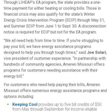
Through LIHEAP's EA program, the state provides a one-
time payment for either heating or cooling bills. Those in
financial crisis may also qualify for the state's Winter
Energy Crisis Intervention Program (ECIP) through May 31,
and Summer ECIP from June 1 to Sept. 30. A disconnection
notice is required for ECIP but not for the EA program.
"We all need help from time to time. If you're struggling to
pay your bill, we have energy assistance programs
designed to help you through tough times,” said
Joe Solari
,
vice president of customer experience. “In partnership with
hundreds of community agencies, Ameren Missouri offers
programs for customers needing assistance with their
energy bill.”
For customers who need help paying their bills, Ameren
Missouri offers numerous energy assistance programs and
options including:
Keeping Cool
provides up to five bill credits of $50
from May through September for income-eligible