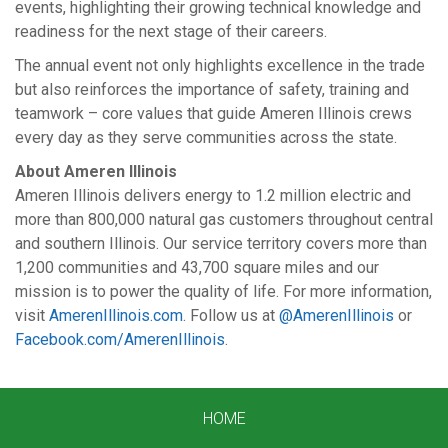
events, highlighting their growing technical knowledge and
readiness for the next stage of their careers.
The annual event not only highlights excellence in the trade
but also reinforces the importance of safety, training and
teamwork – core values that guide Ameren Illinois crews
every day as they serve communities across the state.
About Ameren Illinois
Ameren Illinois delivers energy to 1.2 million electric and
more than 800,000 natural gas customers throughout central
and southern Illinois. Our service territory covers more than
1,200 communities and 43,700 square miles and our
mission is to power the quality of life. For more information,
visit
AmerenIllinois.com
. Follow us at
@AmerenIllinois
or
Facebook.com/AmerenIllinois
.
HOME