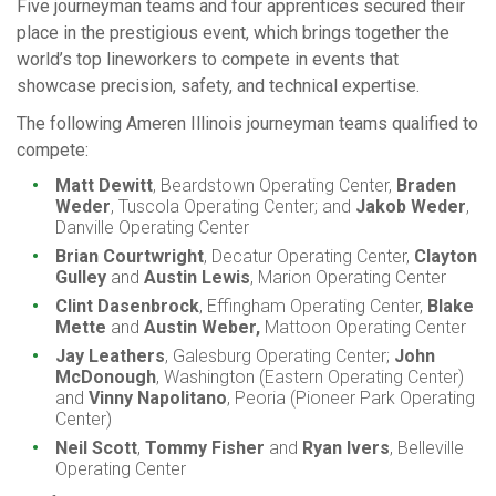
Five journeyman teams and four apprentices secured their
place in the prestigious event, which brings together the
world’s top lineworkers to compete in events that
showcase precision, safety, and technical expertise.
The following Ameren Illinois journeyman teams qualified to
compete:
Matt Dewitt
, Beardstown Operating Center,
Braden
Weder
, Tuscola Operating Center; and
Jakob Weder
,
Danville Operating Center
Brian Courtwright
, Decatur Operating Center,
Clayton
Gulley
and
Austin Lewis
, Marion Operating Center
Clint Dasenbrock
, Effingham Operating Center,
Blake
Mette
and
Austin Weber,
Mattoon Operating Center
Jay Leathers
, Galesburg Operating Center;
John
McDonough
, Washington (Eastern Operating Center)
and
Vinny Napolitano
, Peoria (Pioneer Park Operating
Center)
Neil Scott
,
Tommy Fisher
and
Ryan Ivers
, Belleville
Operating Center