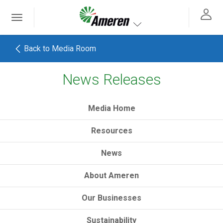
Ameren. Focused energy. For life.
Toggle
 navigation
Toggle navigation
Back to Media Room
News Releases
h
Media Home
Resources
News
About Ameren
Our Businesses
Sustainability