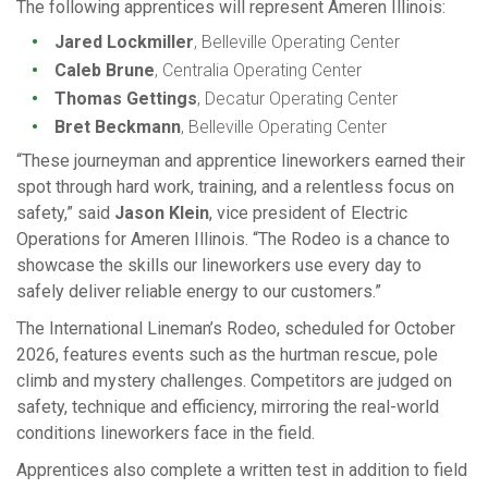
The following apprentices will represent Ameren Illinois:
Jared Lockmiller
, Belleville Operating Center
Caleb Brune
, Centralia Operating Center
Thomas Gettings
, Decatur Operating Center
Bret Beckmann
, Belleville Operating Center
“These journeyman and apprentice lineworkers earned their
spot through hard work, training, and a relentless focus on
safety,” said
Jason Klein
, vice president of Electric
Operations for Ameren Illinois. “The Rodeo is a chance to
showcase the skills our lineworkers use every day to
safely deliver reliable energy to our customers.”
The International Lineman’s Rodeo, scheduled for October
2026, features events such as the hurtman rescue, pole
climb and mystery challenges. Competitors are judged on
safety, technique and efficiency, mirroring the real-world
conditions lineworkers face in the field.
Apprentices also complete a written test in addition to field