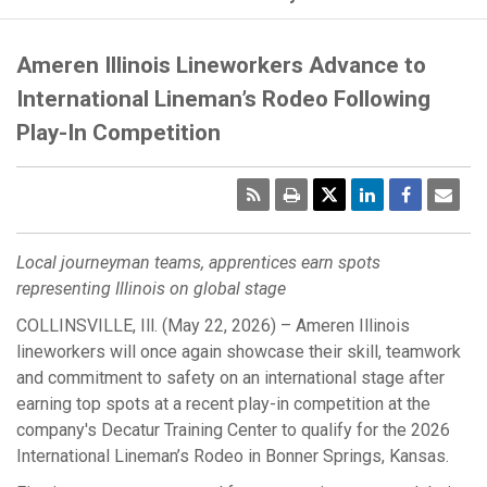
Ameren Illinois Lineworkers Advance to
International Lineman’s Rodeo Following
Play-In Competition
RSS
Print
Emai
Pag
Local journeyman teams, apprentices earn spots
representing Illinois on global stage
COLLINSVILLE, Ill. (May 22, 2026) – Ameren Illinois
lineworkers will once again showcase their skill, teamwork
and commitment to safety on an international stage after
earning top spots at a recent play-in competition at the
company's Decatur Training Center to qualify for the 2026
International Lineman’s Rodeo in Bonner Springs, Kansas.