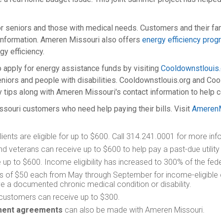
r seniors and those with medical needs. Customers and their fam
information. Ameren Missouri also offers
energy efficiency pro
y efficiency.
o apply for energy assistance funds by visiting
Cooldownstlouis.
niors and people with disabilities. Cooldownstlouis.org and Cool
 tips along with Ameren Missouri's contact information to help 
ssouri customers who need help paying their bills. Visit
AmerenM
ients are eligible for up to $600. Call 314.241.0001 for more inf
d veterans can receive up to $600 to help pay a past-due utility bi
up to $600. Income eligibility has increased to 300% of the fede
its of $50 each from May through September for income-eligible c
ve a documented chronic medical condition or disability.
 customers can receive up to $300.
yment agreements
can also be made with Ameren Missouri.