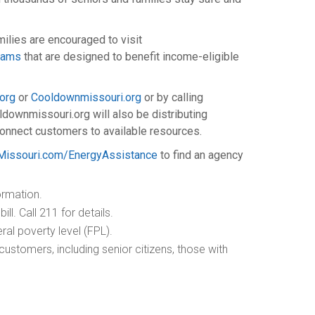
ilies are encouraged to visit
grams
that are designed to benefit income-eligible
org
or
Cooldownmissouri.org
or by calling
downmissouri.org will also be distributing
connect customers to available resources.
issouri.com/EnergyAssistance
to find an agency
ormation.
ll. Call 211 for details.
ral poverty level (FPL).
ustomers, including senior citizens, those with