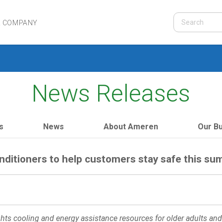
R COMPANY
News Releases
s
News
About Ameren
Our B
nditioners to help customers stay safe this s
ts cooling and energy assistance resources for older adults and