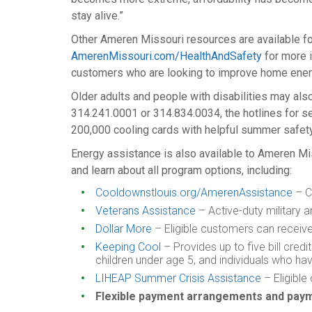
stay alive.”
Other Ameren Missouri resources are available fo
AmerenMissouri.com/HealthAndSafety
for more 
customers who are looking to improve home energ
Older adults and people with disabilities may als
314.241.0001 or 314.834.0034, the hotlines for se
200,000 cooling cards with helpful summer safety
Energy assistance is also available to Ameren Mi
and learn about all program options, including:
Cooldownstlouis.org/AmerenAssistance
– Cl
Veterans Assistance
– Active-duty military an
Dollar More
– Eligible customers can receive 
Keeping Cool
– Provides up to five bill cred
children under age 5, and individuals who ha
LIHEAP Summer Crisis Assistance
– Eligible
Flexible payment arrangements and pa