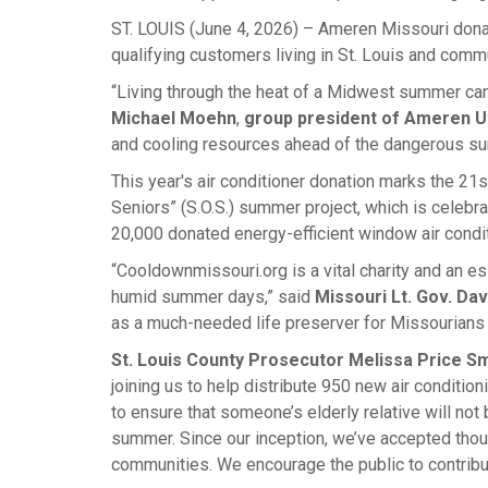
ST. LOUIS (June 4, 2026) – Ameren Missouri dona
qualifying customers living in St. Louis and comm
“Living through the heat of a Midwest summer can 
Michael Moehn
,
group president of Ameren Uti
and cooling resources ahead of the dangerous s
This year's air conditioner donation marks the 2
Seniors” (S.O.S.) summer project, which is celebra
20,000 donated energy-efficient window air condit
“Cooldownmissouri.org is a vital charity and an es
humid summer days,” said
Missouri Lt. Gov. Da
as a much-needed life preserver for Missourians w
St. Louis County Prosecutor Melissa Price Sm
joining us to help distribute 950 new air conditi
to ensure that someone’s elderly relative will not
summer. Since our inception, we’ve accepted thou
communities. We encourage the public to contribut