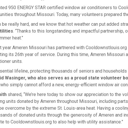
ted 950 ENERGY STAR certified window air conditioners to Coo
unities throughout Missouri. Today, many volunteers prepared the
be really hard, and we know that hot weather can put added stra
lities
. “Thanks to this longstanding and impactful partnership, 
ummer heat.”
1st year Ameren Missouri has partnered with Cooldownstlouis.or
ting its 26th year of service. During this time, Ameren Missouri 
ioner units.
sential lifeline, protecting thousands of seniors and households 
vid Wasinger, who also serves as a proud state volunteer 
ho simply cannot afford a new, energy-efficient window air cond
ith
shared, “We’re here today to show our appreciation to the vo
oning units donated by Ameren throughout Missouri, including part
 be overcome by the extreme St. Louis-area heat. Having a cooling
sands of donated units through the generosity of Ameren and ind
e to Cooldownstlouis.org to also help with utility assistance.”