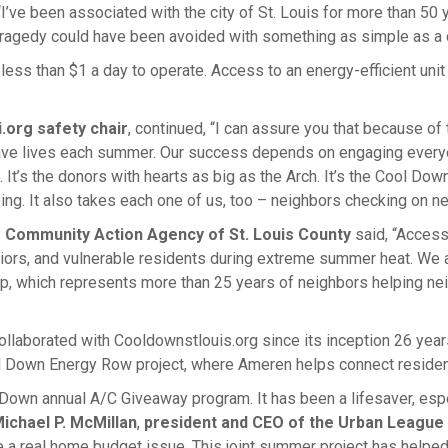
“I’ve been associated with the city of St. Louis for more than 50 y
ragedy could have been avoided with something as simple as a co
 less than $1 a day to operate. Access to an energy-efficient un
.org safety chair
, continued, “I can assure you that because o
ve lives each summer. Our success depends on engaging everyon
It’s the donors with hearts as big as the Arch. It’s the Cool Dow
ing. It also takes each one of us, too – neighbors checking on ne
he Community Action Agency of St. Louis County
said, “Access 
eniors, and vulnerable residents during extreme summer heat. We 
, which represents more than 25 years of neighbors helping nei
llaborated with Cooldownstlouis.org since its inception 26 years 
l Down Energy Row project, where Ameren helps connect residen
own annual A/C Giveaway program. It has been a lifesaver, espe
ichael P. McMillan
,
president and CEO of the Urban League 
a real home budget issue. This joint summer project has helped