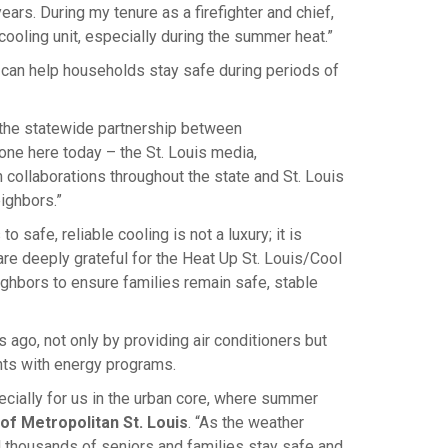
ears. During my tenure as a firefighter and chief,
oling unit, especially during the summer heat.”
it can help households stay safe during periods of
f the statewide partnership between
e here today – the St. Louis media,
n collaborations throughout the state and St. Louis
ighbors.”
to safe, reliable cooling is not a luxury; it is
are deeply grateful for the Heat Up St. Louis/Cool
ghbors to ensure families remain safe, stable
ago, not only by providing air conditioners but
ts with energy programs.
cially for us in the urban core, where summer
of Metropolitan St. Louis
. “As the weather
 thousands of seniors and families stay safe and