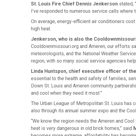
St. Louis Fire Chief Dennis Jenkerson
stated, 
I’ve responded to numerous service calls where t
On average, energy-efficient air conditioners cost
high heat.
Jenkerson, who is also the Cooldownmissouri
Cooldownmissouri.org and Ameren, our efforts sa
meteorologists, and the National Weather Service. 
region, with so many social service agencies help
Linda Huntspon, chief executive officer of t
essential to the health and safety of families, s
Down St. Louis and Ameren community partnership
and cool when they need it most.”
The Urban League of Metropolitan St. Louis has co
also through its annual summer expo and the Coo
“We know the region needs the Ameren and Cool D
heat is very dangerous in old brick homes,” said
M
becomes more extreme, affordability has become 