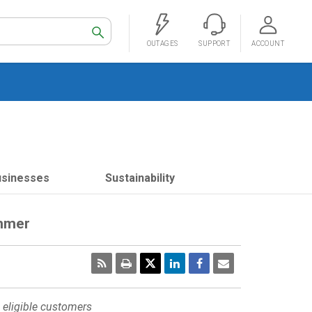
Search
OUTAGES
SUPPORT
ACCOUNT
usinesses
Sustainability
ummer
RSS
Print
Email
Page
 eligible customers