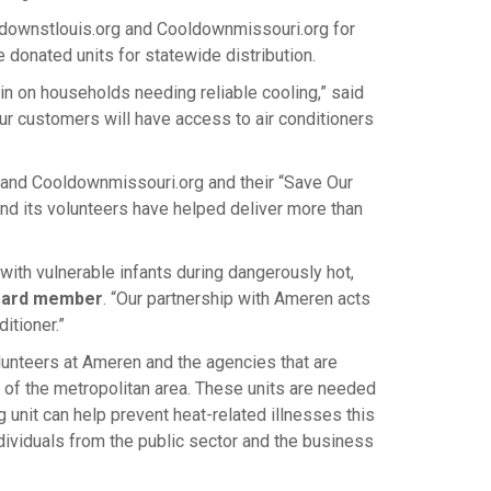
ldownstlouis.org and Cooldownmissouri.org for
 donated units for statewide distribution.
in on households needing reliable cooling,” said
our customers will have access to air conditioners
g and Cooldownmissouri.org and their “Save Our
and its volunteers have helped deliver more than
with vulnerable infants during dangerously hot,
board member
. “Our partnership with Ameren acts
itioner.”
lunteers at Ameren and the agencies that are
s of the metropolitan area. These units are needed
 unit can help prevent heat-related illnesses this
ividuals from the public sector and the business