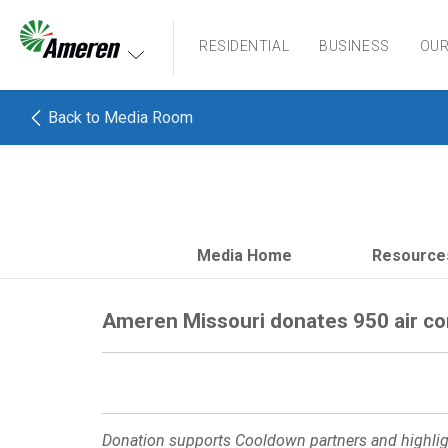
Ameren. Focused energy. For life.
RESIDENTIAL
BUSINESS
OU
Back to Media Room
Media Home
Resource
Ameren Missouri donates 950 air co
Donation supports Cooldown partners and highligh