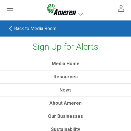
Ameren. Focused energy. For life.
Toggle
 navigation
Toggle navigation
Back to Media Room
Sign Up for Alerts
h
Media Home
Resources
News
About Ameren
Our Businesses
Sustainability