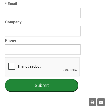
* Email
Company
Phone
Print
Emai
Pag