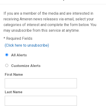
If you are a member of the media and are interested in
receiving Ameren
news releases via email, select your
categories of interest and complete the form below. You
may unsubscribe from this service at anytime.
* Required Fields
(Click here to unsubscribe)
All Alerts
Customize Alerts
First Name
Last Name