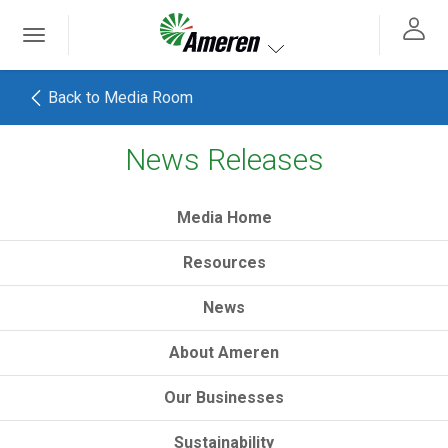
Ameren. Focused energy. For life.
Toggle
 navigation
Toggle navigation
Back to Media Room
News Releases
h
Media Home
Resources
News
About Ameren
Our Businesses
Sustainability