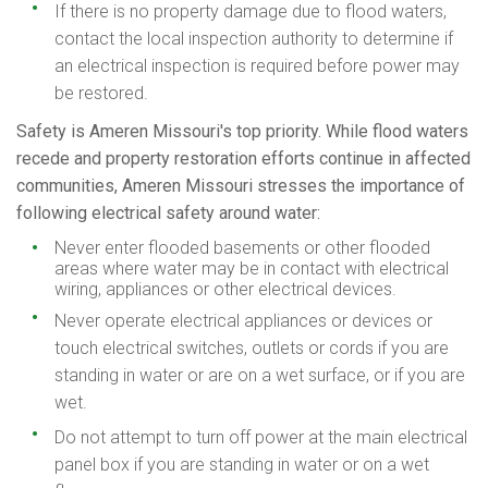
If there is no property damage due to flood waters,
contact the local inspection authority to determine if
an electrical inspection is required before power may
be restored.
Safety is Ameren Missouri's top priority. While flood waters
recede and property restoration efforts continue in affected
communities, Ameren Missouri stresses the importance of
following electrical safety around water:
Never enter flooded basements or other flooded
areas where water may be in contact with electrical
wiring, appliances or other electrical devices.
Never operate electrical appliances or devices or
touch electrical switches, outlets or cords if you are
standing in water or are on a wet surface, or if you are
wet.
Do not attempt to turn off power at the main electrical
panel box if you are standing in water or on a wet