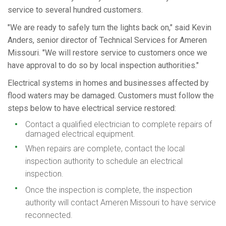
service to several hundred customers.
"We are ready to safely turn the lights back on," said Kevin
Anders, senior director of Technical Services for Ameren
Missouri. "We will restore service to customers once we
have approval to do so by local inspection authorities."
Electrical systems in homes and businesses affected by
flood waters may be damaged. Customers must follow the
steps below to have electrical service restored:
Contact a qualified electrician to complete repairs of
damaged electrical equipment.
When repairs are complete, contact the local
inspection authority to schedule an electrical
inspection.
Once the inspection is complete, the inspection
authority will contact Ameren Missouri to have service
reconnected.