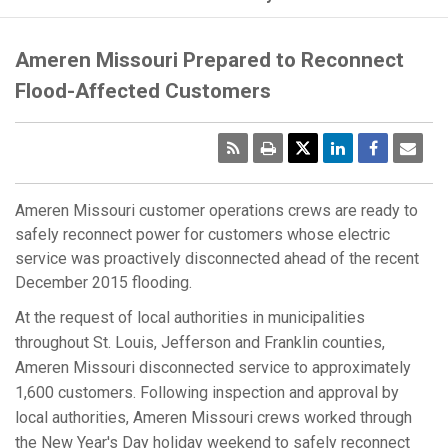
Ameren Missouri Prepared to Reconnect
Flood-Affected Customers
RSS
Print
Emai
Pag
Ameren Missouri customer operations crews are ready to
safely reconnect power for customers whose electric
service was proactively disconnected ahead of the recent
December 2015 flooding.
At the request of local authorities in municipalities
throughout St. Louis, Jefferson and Franklin counties,
Ameren Missouri disconnected service to approximately
1,600 customers. Following inspection and approval by
local authorities, Ameren Missouri crews worked through
the New Year's Day holiday weekend to safely reconnect