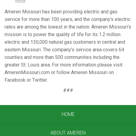
floor.
Ameren Missouri has been providing electric and gas
service for more than 100 years, and the company's electric
rates are among the lowest in the nation. Ameren Missouri's
mission is to power the quality of life for its 1.2 million
electric and 130,000 natural gas customers in central and
eastern Missouri. The company's service area covers 64
counties and more than 500 communities including the
greater St. Louis area. For more information please visit
AmerenMissouri.com or follow Ameren Missouri on
Facebook or Twitter.
###
HOME
ABOUT AMEREN