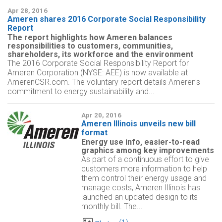
Apr 28, 2016
Ameren shares 2016 Corporate Social Responsibility
Report
The report highlights how Ameren balances
responsibilities to customers, communities,
shareholders, its workforce and the environment
The 2016 Corporate Social Responsibility Report for
Ameren Corporation (NYSE: AEE) is now available at
AmerenCSR.com. The voluntary report details Ameren's
commitment to energy sustainability and...
Apr 20, 2016
Ameren Illinois unveils new bill
format
Energy use info, easier-to-read
graphics among key improvements
As part of a continuous effort to give
customers more information to help
them control their energy usage and
manage costs, Ameren Illinois has
launched an updated design to its
monthly bill. The...