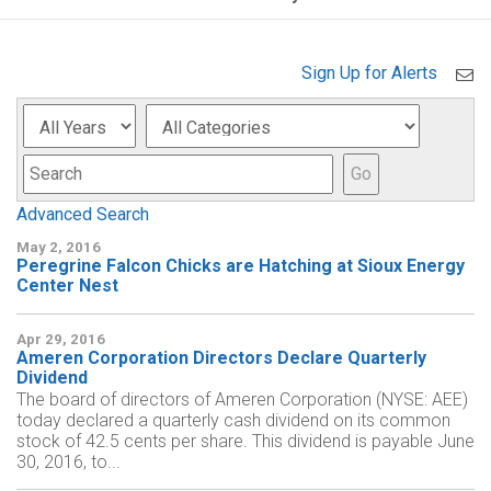
Sign Up for Alerts
Year
Category
Keyword
Go
Advanced Search
May 2, 2016
Peregrine Falcon Chicks are Hatching at Sioux Energy
Center Nest
Apr 29, 2016
Ameren Corporation Directors Declare Quarterly
Dividend
The board of directors of Ameren Corporation (NYSE: AEE)
today declared a quarterly cash dividend on its common
stock of 42.5 cents per share. This dividend is payable June
30, 2016, to...