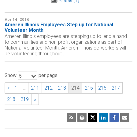
1
Photos
Apr 14, 2016
Ameren Illinois Employees Step up for National
Volunteer Month
Ameren Illinois employees are stepping up to lend a hand
to communities and non-profit organizations as part of
National Volunteer Month. Ameren Illinois co-workers will
be volunteering throughout...
Show
per page
5
«
1
…
211
212
213
214
215
216
217
218
219
»
RSS
Print
Emai
Pag