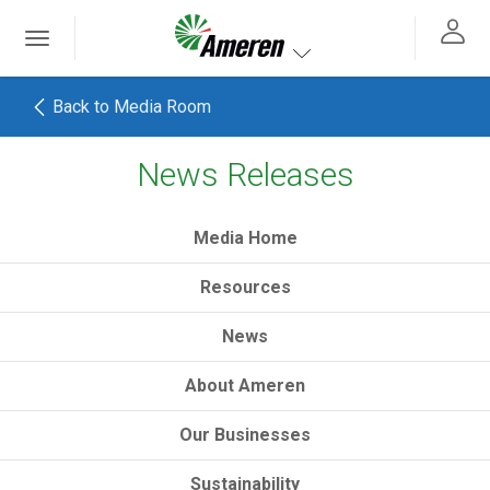
Ameren. Focused energy. For life.
Toggle
 navigation
Toggle navigation
Back to Media Room
News Releases
h
Media Home
Resources
News
About Ameren
Our Businesses
Sustainability