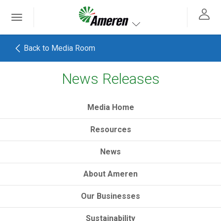
Ameren. Focused energy. For life.
Toggle
 navigation
Toggle navigation
Back to Media Room
News Releases
h
Media Home
Resources
News
About Ameren
Our Businesses
Sustainability