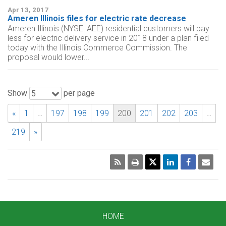
Apr 13, 2017
Ameren Illinois files for electric rate decrease
Ameren Illinois (NYSE: AEE) residential customers will pay
less for electric delivery service in 2018 under a plan filed
today with the Illinois Commerce Commission. The
proposal would lower...
Show
per page
5
«
1
…
197
198
199
200
201
202
203
…
219
»
RSS
Print
Emai
Pag
HOME