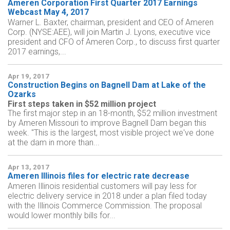
Ameren Corporation First Quarter 2017 Earnings
Webcast May 4, 2017
Warner L. Baxter, chairman, president and CEO of Ameren
Corp. (NYSE:AEE), will join Martin J. Lyons, executive vice
president and CFO of Ameren Corp., to discuss first quarter
2017 earnings,...
Apr 19, 2017
Construction Begins on Bagnell Dam at Lake of the
Ozarks
First steps taken in $52 million project
The first major step in an 18-month, $52 million investment
by Ameren Missouri to improve Bagnell Dam began this
week. "This is the largest, most visible project we've done
at the dam in more than...
Apr 13, 2017
Ameren Illinois files for electric rate decrease
Ameren Illinois residential customers will pay less for
electric delivery service in 2018 under a plan filed today
with the Illinois Commerce Commission. The proposal
would lower monthly bills for...