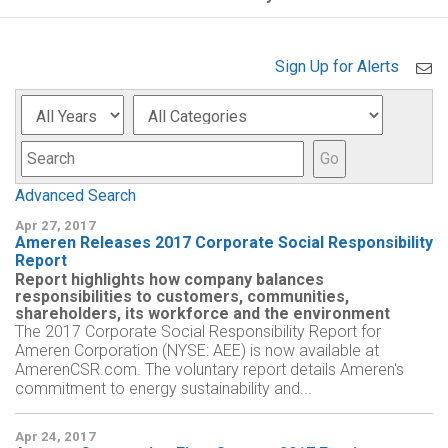
Sign Up for Alerts
Year
Category
Keyword
Go
Advanced Search
Apr 27, 2017
Ameren Releases 2017 Corporate Social Responsibility
Report
Report highlights how company balances
responsibilities to customers, communities,
shareholders, its workforce and the environment
The 2017 Corporate Social Responsibility Report for
Ameren Corporation (NYSE: AEE) is now available at
AmerenCSR.com. The voluntary report details Ameren's
commitment to energy sustainability and...
Apr 24, 2017