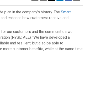
Page
de plan in the company's history. The
Smart
rid and enhance how customers receive and
ife for our customers and the communities we
oration (NYSE: AEE). "We have developed a
iable and resilient, but also be able to
e more customer benefits, while at the same time
ad