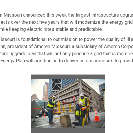
n Missouri announced this week the largest infrastructure upgra
jects over the next five years that will modernize the energy g
hile keeping electric rates stable and predictable.
issouri
is foundational to our mission to power the quality of l
ehn
, president of Ameren Missouri, a subsidiary of Ameren Corp
re upgrade plan that will not only produce a grid that is more rel
ergy Plan will position us to deliver on our promises to provid
View
Downlo
File
File