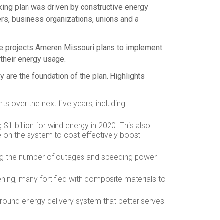
king plan was driven by constructive energy
rs, business organizations, unions and a
 the projects Ameren Missouri plans to implement
their energy usage.
y are the foundation of the plan. Highlights
ts over the next five years, including
ng
$1 billion
for wind energy in 2020. This also
 on the system to cost-effectively boost
cing the number of outages and speeding power
ening, many fortified with composite materials to
round energy delivery system that better serves