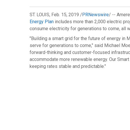
ST. LOUIS
,
Feb. 15, 2019
/
PRNewswire
/ -- Amere
Energy Plan
includes more than 2,000 electric pro
consume electricity for generations to come, all w
"Building a smart grid for the future of energy in
M
serve for generations to come," said
Michael Mo
forward-thinking and customer-focused infrastructu
accommodate more renewable energy. Our Smart En
keeping rates stable and predictable."