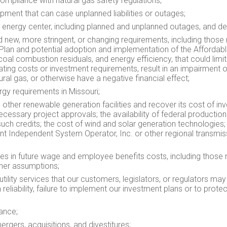
mpliance with natural gas safety regulations;
pment that can case unplanned liabilities or outages;
energy center, including planned and unplanned outages, and d
d new, more stringent, or changing requirements, including those
lan and potential adoption and implementation of the Affordabl
coal combustion residuals, and energy efficiency, that could limi
ating costs or investment requirements, result in an impairment o
ral gas, or otherwise have a negative financial effect;
rgy requirements in
Missouri
;
 other renewable generation facilities and recover its cost of in
l necessary project approvals; the availability of federal producti
uch credits; the cost of wind and solar generation technologies; 
t Independent System Operator, Inc. or other regional transmissi
es in future wage and employee benefits costs, including those r
ther assumptions;
utility services that our customers, legislators, or regulators ma
em reliability, failure to implement our investment plans or to prot
ance;
mergers, acquisitions, and divestitures;