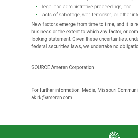
legal and administrative proceedings; and
acts of sabotage, war, terrorism, or other int
New factors emerge from time to time, and it is n
business or the extent to which any factor, or com
looking statement. Given these uncertainties, und
federal securities laws, we undertake no obligatio
SOURCE Ameren Corporation
For further information: Media, Missouri Commu
akirk@ameren.com