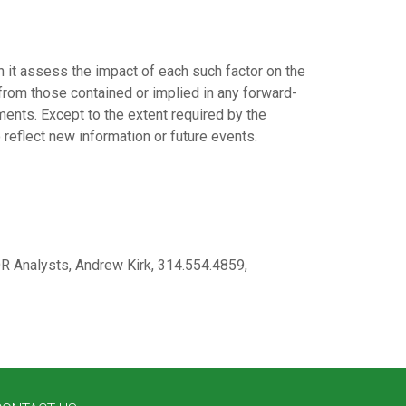
n it assess the impact of each such factor on the
 from those contained or implied in any forward-
ents. Except to the extent required by the
 reflect new information or future events.
 Analysts, Andrew Kirk, 314.554.4859,