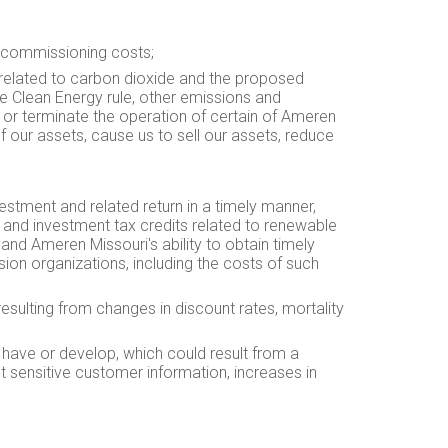
ecommissioning costs;
 related to carbon dioxide and the proposed
e Clean Energy rule, other emissions and
t or terminate the operation of certain of Ameren
f our assets, cause us to sell our assets, reduce
vestment and related return in a timely manner,
on and investment tax credits related to renewable
and Ameren Missouri's ability to obtain timely
on organizations, including the costs of such
esulting from changes in discount rates, mortality
y have or develop, which could result from a
ect sensitive customer information, increases in