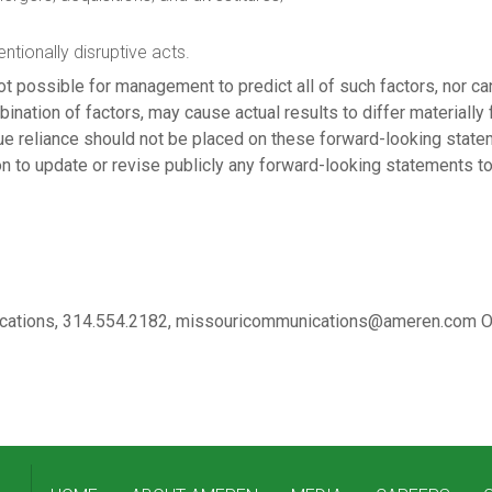
entionally disruptive acts.
ot possible for management to predict all of such factors, nor ca
bination of factors, may cause actual results to differ materially
ue reliance should not be placed on these forward-looking statem
n to update or revise publicly any forward-looking statements to
nications, 314.554.2182, missouricommunications@ameren.com OR