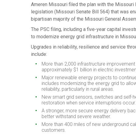
Ameren Missouri filed the plan with the Missouri
legislation (
Missouri
Senate Bill 564) that was en
bipartisan majority of the Missouri General Assem
The PSC filing, including a five-year capital inv
to modernize energy grid infrastructure in
Missou
Upgrades in reliability, resilience and service th
include:
More than 2,000 infrastructure improvement 
approximately
$1 billion
in electric investmen
Major renewable energy projects to continue 
includes modernizing the energy grid to all
reliability, particularly in rural areas.
New smart grid sensors, switches and self-
restoration when service interruptions occur.
A stronger, more secure energy delivery back
better withstand severe weather.
More than 400 miles of new underground cabl
customers.