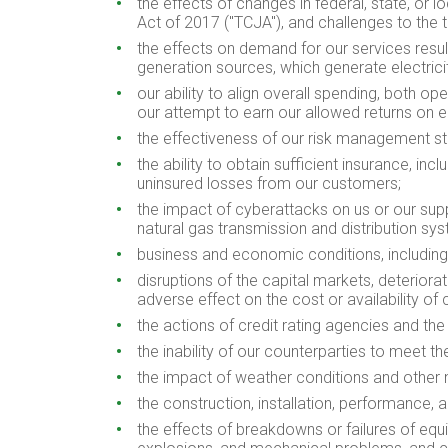
the effects of changes in federal, state, or 
Act of 2017 ("TCJA"), and challenges to the t
the effects on demand for our services resu
generation sources, which generate electric
our ability to align overall spending, both o
our attempt to earn our allowed returns on e
the effectiveness of our risk management str
the ability to obtain sufficient insurance, in
uninsured losses from our customers;
the impact of cyberattacks on us or our suppl
natural gas transmission and distribution sy
business and economic conditions, including 
disruptions of the capital markets, deteriora
adverse effect on the cost or availability of c
the actions of credit rating agencies and the
the inability of our counterparties to meet th
the impact of weather conditions and other
the construction, installation, performance, 
the effects of breakdowns or failures of equi