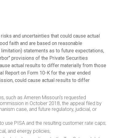
 risks and uncertainties that could cause actual
good faith and are based on reasonable
limitation) statements as to future expectations,
arbor" provisions of the Private Securities
ause actual results to differ materially from those
ual Report on Form 10-K for the year ended
ssion, could cause actual results to differ
ions, such as Ameren Missouri's requested
 Commission in
October 2018
, the appeal filed by
ism case, and future regulatory, judicial, or
 to use
PISA
and the resulting customer rate caps;
cal, and energy policies;