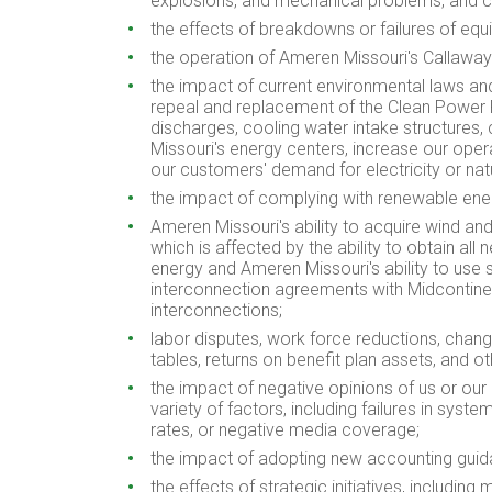
explosions, and mechanical problems, and co
the effects of breakdowns or failures of equi
the operation of Ameren Missouri's
Callaway
the impact of current environmental laws an
repeal and replacement of the Clean Power P
discharges, cooling water intake structures, 
Missouri's energy centers, increase our oper
our customers' demand for electricity or natu
the impact of complying with renewable ene
Ameren Missouri's ability to acquire wind and
which is affected by the ability to obtain al
energy and Ameren Missouri's ability to use s
interconnection agreements with Midcontinen
interconnections;
labor disputes, work force reductions, chang
tables, returns on benefit plan assets, and o
the impact of negative opinions of us or our 
variety of factors, including failures in syst
rates, or negative media coverage;
the impact of adopting new accounting guid
the effects of strategic initiatives, including 