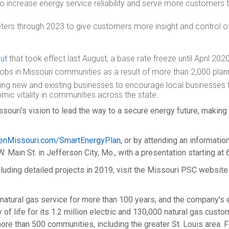
 increase energy service reliability and serve more customers 
ers through 2023 to give customers more insight and control of
cut
that took effect last August, a base rate freeze until
April 202
jobs in
Missouri
communities as a result of more than 2,000 plan
ing new and existing businesses to encourage local businesses 
mic vitality in communities across the state.
ri's vision to lead the way to a secure energy future, making o
enMissouri.com/SmartEnergyPlan
, or by attending an informati
W. Main St. in
Jefferson City, Mo.
, with a presentation starting at
cluding detailed projects in 2019, visit the Missouri PSC website
atural gas service for more than 100 years, and the company's el
of life for its 1.2 million electric and 130,000 natural gas cust
ore than 500 communities, including the greater
St. Louis
area. F