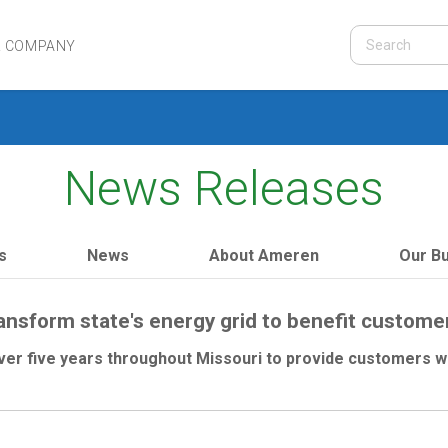
R COMPANY
News Releases
s
News
About Ameren
Our B
ransform state's energy grid to benefit custom
ver five years throughout Missouri to provide customers wi