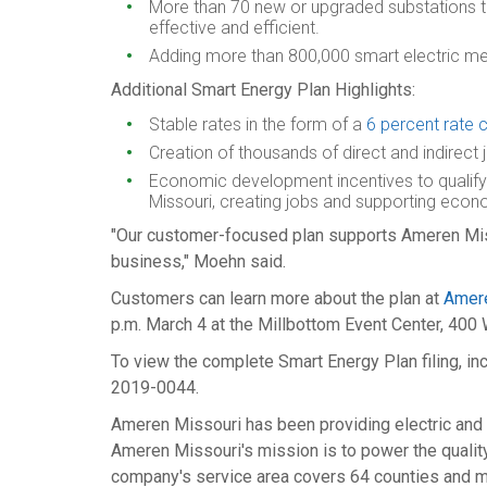
More than 70 new or upgraded substations to
effective and efficient.
Adding more than 800,000 smart electric met
Additional Smart Energy Plan Highlights:
Stable rates in the form of a
6 percent rate 
Creation of thousands of direct and indirect 
Economic development incentives to qualify
Missouri
, creating jobs and supporting econo
"Our customer-focused plan supports Ameren Missou
business," Moehn said.
Customers can learn more about the plan at
Amer
p.m.
March 4
at the Millbottom Event Center, 400 
To view the complete Smart Energy Plan filing, in
2019-0044.
Ameren Missouri has been providing electric and n
Ameren Missouri's mission is to power the quality 
company's service area covers 64 counties and m