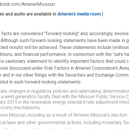
cebook.com/AmerenMissouri.
eo and audio are available in
Ameren's media room
.
)
 facts are considered "forward-looking" and, accordingly, involve
d. Although such forward-looking statements have been made in 
ted results will be achieved. These statements include (without 
ditions, and financial performance. In connection with the "safe h
is cautionary statement to identify important factors that could c
o those discussed under Risk Factors in Ameren Corporation's Ann
e and in our other filings with the Securities and Exchange Commi
ted in such forward-looking statements:
 and any changes in regulatory policies and ratemaking determinat
a wind generation facility filed with the Missouri Public Service
ary 2019
in the renewable energy standard rate adjustment mechan
recovery mechanisms;
en Missouri, including as a result of Ameren Missouri's election
local laws and other governmental actions, including monetary, fis