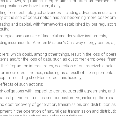
local tax laws, regulations, interpretations, or rates, amendments
ax positions we have taken, if any;
lting from technological advances, including advances in custome
ity at the site of consumption and are becoming more cost-comp
perating and capital, with frameworks established by our regulato
quity;
ategies and our use of financial and derivative instruments;
cluding insurance for Ameren Missouri's
Callaway
energy center, or,
iers, which could, among other things, result in the loss of oper
stems and/or the loss of data, such as customer, employee, finan
their impact on interest rates, collection of our receivable bal
tion in our credit metrics, including as a result of the implement
apital, including short-term credit and liquidity;
 effects of such actions;
eir obligations with respect to contracts, credit agreements, and 
 natural phenomena on us and our customers, including the impa
and cost recovery of generation, transmission, and distribution as
pment in the operation of natural gas transmission and distributi