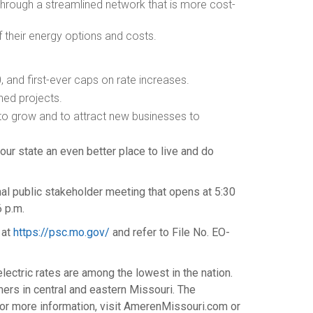
through a streamlined network that is more cost-
 their energy options and costs.
0
, and first-ever caps on rate increases.
ned projects.
to grow and to attract new businesses to
ur state an even better place to live and do
onal public stakeholder meeting that opens at
5:30
6 p.m.
 at
https://psc.mo.gov/
and refer to File No. EO-
ectric rates are among the lowest in the nation.
omers in central and eastern
Missouri
. The
or more information, visit AmerenMissouri.com or