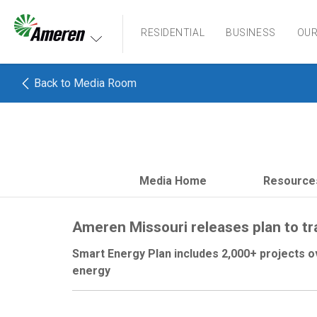
Ameren. Focused energy. For life.
RESIDENTIAL
BUSINESS
OU
Back to Media Room
Media Home
Resource
Ameren Missouri releases plan to t
Smart Energy Plan includes 2,000+ projects o
energy