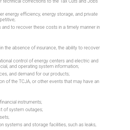
 or technical corrections to the Tax Cuts and Jobs
r energy efficiency, energy storage, and private
etitive;
rs and to recover these costs in a timely manner in
 in the absence of insurance, the ability to recover
ational control of energy centers and electric and
cial, and operating system information;
ances, and demand for our products;
ation of the TCJA, or other events that may have an
financial instruments;
ct of system outages;
sets;
on systems and storage facilities, such as leaks,