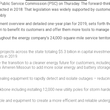
 Public Service Commission (PSC) on Thursday. The forward-thin
acted in 2018. That legislation was widely supported by custome
bly.
estment overview and detailed one-year plan for 2019, sets forth
ri
to benefit its customers and offer them more tools to manage 
roughout the energy company's 24,000-square-mile service territor
projects across the state totaling
$5.3 billion
in capital investmen
ts in 2019.
the transition to a cleaner energy future for customers, includi
ow Ameren Missouri to add more solar energy and battery storage
healing equipment to rapidly detect and isolate outages – redu
bone including installing 12,000 new utility poles for storm hard
e and equipment to create a more efficient and reliable underg