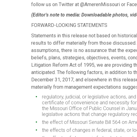
follow us on Twitter at @AmerenMissouri or Fa
(Editor's note to media: Downloadable photos, vid
FORWARD-LOOKING STATEMENTS
Statements in this release not based on historical
results to differ materially from those discusse
assumptions, there is no assurance that the expec
beliefs, plans, strategies, objectives, events, con
Litigation Reform Act of 1995, we are providing th
anticipated. The following factors, in addition t
December 31, 2017
, and elsewhere in this releas
materially from management expectations sugges
regulatory, judicial, or legislative actions,
certificate of convenience and necessity for 
the Missouri Office of Public Counsel in
Janu
legislative actions that change regulatory 
the effect of
Missouri
Senate Bill 564 on Amer
the effects of changes in federal, state, or 