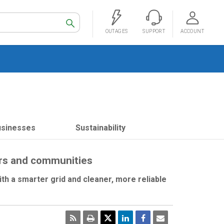
Search
OUTAGES
SUPPORT
ACCOUNT
usinesses
Sustainability
ers and communities
th a smarter grid and cleaner, more reliable
RSS
Print
Email