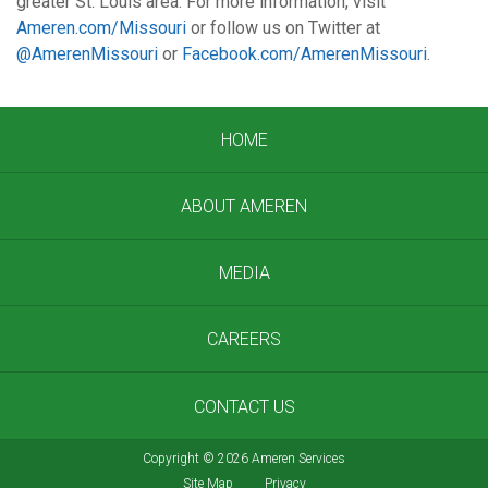
greater St. Louis area. For more information, visit
Ameren.com/Missouri
or follow us on Twitter at
@AmerenMissouri
or
Facebook.com/AmerenMissouri
.
HOME
ABOUT AMEREN
MEDIA
CAREERS
CONTACT US
Copyright
©
2026 Ameren Services
Site Map
Privacy