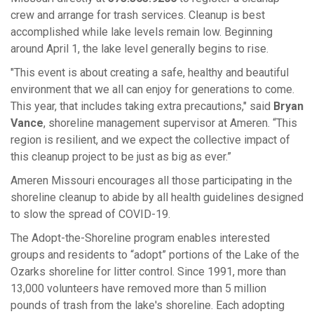
crew and arrange for trash services. Cleanup is best
accomplished while lake levels remain low. Beginning
around April 1, the lake level generally begins to rise.
"This event is about creating a safe, healthy and beautiful
environment that we all can enjoy for generations to come.
This year, that includes taking extra precautions," said
Bryan
Vance
, shoreline management supervisor at Ameren. “This
region is resilient, and we expect the collective impact of
this cleanup project to be just as big as ever.”
Ameren Missouri encourages all those participating in the
shoreline cleanup to abide by all health guidelines designed
to slow the spread of COVID-19.
The Adopt-the-Shoreline program enables interested
groups and residents to “adopt” portions of the Lake of the
Ozarks shoreline for litter control. Since 1991, more than
13,000 volunteers have removed more than 5 million
pounds of trash from the lake's shoreline. Each adopting