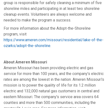
group is responsible for safely cleaning a minimum of five
shoreline miles and participating in at least two shoreline
cleanup events. Volunteers are always welcome and
needed to make the program a success.
For more information about the Adopt-the-Shoreline
program, visit
https://www.ameren.com/missouri/residential/lake-of-the-
ozarks/adopt-the-shoreline
.
About Ameren Missouri
Ameren Missouri has been providing electric and gas
service for more than 100 years, and the company's electric
rates are among the lowest in the nation. Ameren Missouri's
mission is to power the quality of life for its 1.2 million
electric and 132,000 natural gas customers in central and
eastern Missouri. The company's service area covers 64
counties and more than 500 communities, including the