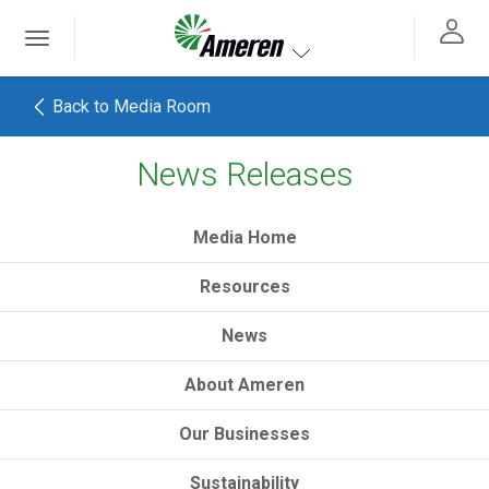
Ameren. Focused energy. For life.
Toggle
 navigation
Toggle navigation
Back to Media Room
News Releases
h
Media Home
Resources
News
About Ameren
Our Businesses
Sustainability