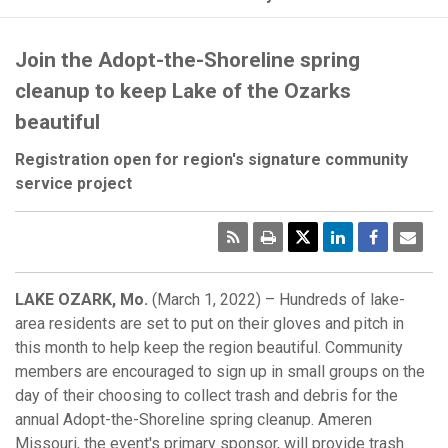
Join the Adopt-the-Shoreline spring
cleanup to keep Lake of the Ozarks
beautiful
Registration open for region's signature community
service project
RSS
Print
Emai
Pag
LAKE OZARK, Mo.
(March 1, 2022) – Hundreds of lake-
area residents are set to put on their gloves and pitch in
this month to help keep the region beautiful. Community
members are encouraged to sign up in small groups on the
day of their choosing to collect trash and debris for the
annual Adopt-the-Shoreline spring cleanup. Ameren
Missouri, the event's primary sponsor, will provide trash