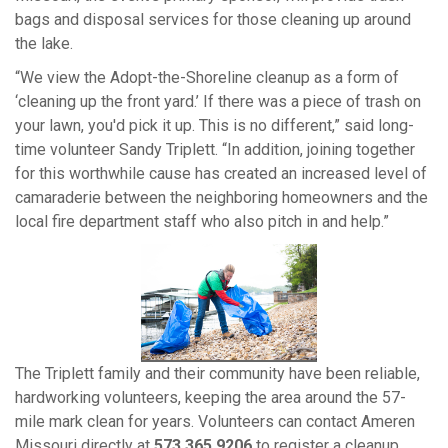
bags and disposal services for those cleaning up around
the lake.
“We view the Adopt-the-Shoreline cleanup as a form of
‘cleaning up the front yard.’ If there was a piece of trash on
your lawn, you'd pick it up. This is no different,” said long-
time volunteer Sandy Triplett. “In addition, joining together
for this worthwhile cause has created an increased level of
camaraderie between the neighboring homeowners and the
local fire department staff who also pitch in and help.”
View
Downlo
File
File
The Triplett family and their community have been reliable,
hardworking volunteers, keeping the area around the 57-
mile mark clean for years. Volunteers can contact Ameren
Missouri directly at
573.365.9206
to register a cleanup