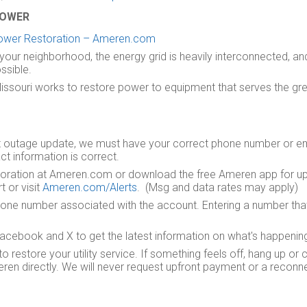
POWER
ower Restoration – Ameren.com
your neighborhood, the energy grid is heavily interconnected, a
ssible.
Missouri works to restore power to equipment that serves the gr
t outage update, we must have your correct phone number or ema
ct information is correct.
storation at Ameren.com or download the free Ameren app for up
 or visit
Ameren.com/Alerts
. (Msg and data rates may apply)
one number associated with the account. Entering a number that 
ebook and X to get the latest information on what's happening 
estore your utility service. If something feels off, hang up or c
en directly. We will never request upfront payment or a reconnect