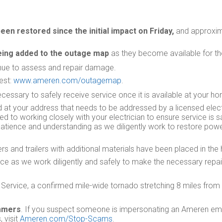
en restored since the initial impact on Friday,
and approxim
eing added to the outage map
as they become available for th
inue to assess and repair damage.
est:
www.ameren.com/outagemap
.
essary to safely receive service once it is available at your h
t your address that needs to be addressed by a licensed elec
 to working closely with your electrician to ensure service is sa
r patience and understanding as we diligently work to restore pow
 and trailers with additional materials have been placed in the 
ce as we work diligently and safely to make the necessary repa
Service, a confirmed mile-wide tornado stretching 8 miles from C
ammers
. If you suspect someone is impersonating an Ameren emp
 visit
Ameren.com/Stop-Scams
.