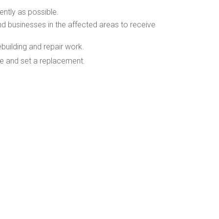
ently as possible.
nd businesses in the affected areas to receive
uilding and repair work.
le and set a replacement.