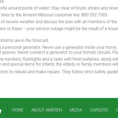
les.
eful around pools of water. Stay clear of brush, shrubs and do
lines to the Ameren Missouri customer line: 800.552.7583.
nt of severe weather and discuss the plan with all members of th
kers or fuses – your service outage might be the result of a hous
torms are in the forecast.
 a personal generator. Never use a generator inside your home,
paces. Never connect a generator to your home’s circuits. Plug 
numbers, flashlights and a radio with fresh batteries, along wi
n and special items for infants, the elderly or family members wi
rs to rebuild and make repairs. They follow strict safety guide
HOME
ABOUT AMEREN
MEDIA
CAREERS