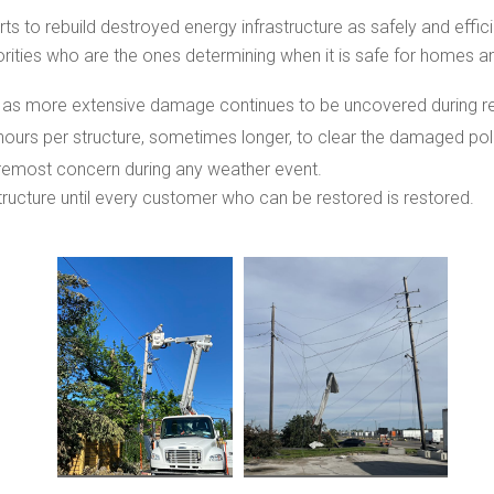
rts to rebuild destroyed energy infrastructure as safely and effici
rities who are the ones determining when it is safe for homes a
 as more extensive damage continues to be uncovered during reb
hours per structure, sometimes longer, to clear the damaged po
oremost concern during any weather event.
tructure until every customer who can be restored is restored.
View
View
File
File