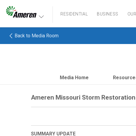
Ameren. Focused energy. For life.
RESIDENTIAL
BUSINESS
OU
Back to Media Room
Media Home
Resource
Ameren Missouri Storm Restoration 
SUMMARY UPDATE