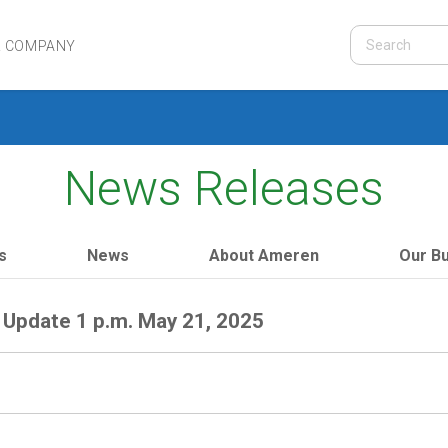
R COMPANY
News Releases
s
News
About Ameren
Our B
Update 1 p.m. May 21, 2025