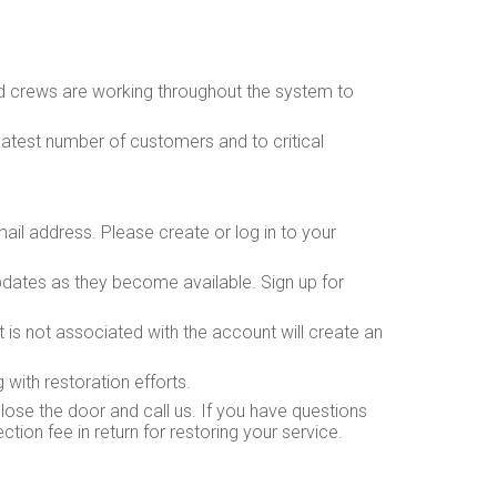
nd crews are working throughout the system to
eatest number of customers and to critical
il address. Please create or log in to your
dates as they become available. Sign up for
is not associated with the account will create an
with restoration efforts.
lose the door and call us. If you have questions
ion fee in return for restoring your service.