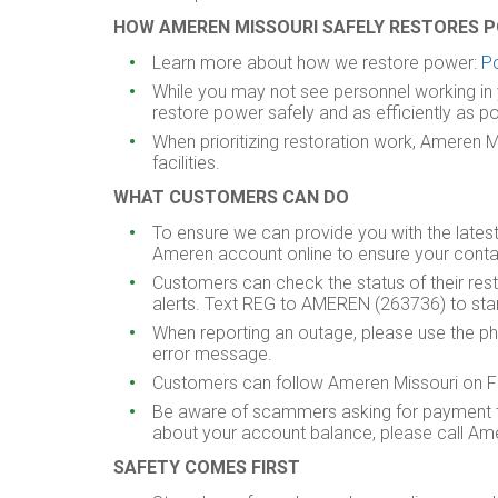
HOW AMEREN MISSOURI SAFELY RESTORES 
Learn more about how we restore power:
P
While you may not see personnel working in 
restore power safely and as efficiently as po
When prioritizing restoration work, Ameren 
facilities.
WHAT CUSTOMERS CAN DO
To ensure we can provide you with the lates
Ameren account online to ensure your conta
Customers can check the status of their re
alerts. Text REG to AMEREN (263736) to start
When reporting an outage, please use the ph
error message.
Customers can follow Ameren Missouri on Fac
Be aware of scammers asking for payment to r
about your account balance, please call Amer
SAFETY
COMES FIRST