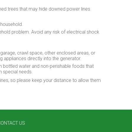
wned trees that may hide downed power lines.
e household.
ehold problem. Avoid any risk of electrical shock
 garage, crawl space, other enclosed areas, or
appliances directly into the generator.
th bottled water and non-perishable foods that
th special needs.
lines, so please keep your distance to allow them
CONTACT US