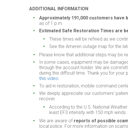
ADDITIONAL INFORMATION
Approximately
191,000 customers have be
as of 1 p.m.
Estimated Safe Restoration Times are b
These times will be refined as we cont
See the Ameren outage map for the lat
Please know that additional steps may be nec
In some cases, equipment may be damaged a
through the account holder. We are committed
during this difficult time. Thank you for you
this video
.
To aid in restoration, mobile command centers
We deeply appreciate our customers’ patien
recover.
According to the U.S. National Weather 
least EF3 intensity with 150 mph winds.
We are aware of
reports of possible sc
local police. For more information on scams,