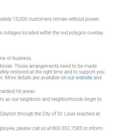
ately 13,500 customers remain without power
e outages located within the red polygon overlay.
ome or business.
trician. Those arrangements need to be made
fely restored at the right time and to support you
er. More details are available
on our website
and
hardest hit areas.
irs as our neighbors and neighborhoods begin to
layton through the City of St. Louis reached at
loyee, please call us at 800.552.7583 or inform