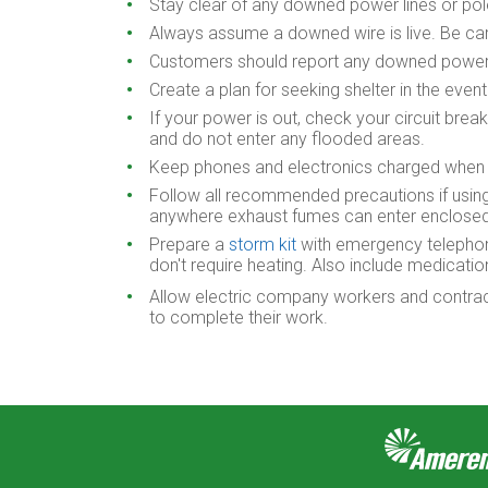
Stay clear of any downed power lines or po
Always assume a downed wire is live. Be car
Customers should report any downed power 
Create a plan for seeking shelter in the eve
If your power is out, check your circuit brea
and do not enter any flooded areas.
Keep phones and electronics charged when s
Follow all recommended precautions if using
anywhere exhaust fumes can enter enclosed s
Prepare a
storm kit
with emergency telephone 
don't require heating. Also include medicatio
Allow electric company workers and contracto
to complete their work.