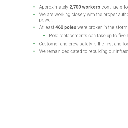
Approximately
2,700 workers
continue effo
We are working closely with the proper autho
power.
At least
460 poles
were broken in the storm
Pole replacements can take up to five 
Customer and crew safety is the first and f
We remain dedicated to rebuilding our infras