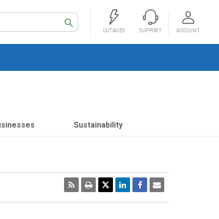
Search
OUTAGES
SUPPORT
ACCOUNT
usinesses
Sustainability
RSS
Print
Email
Page