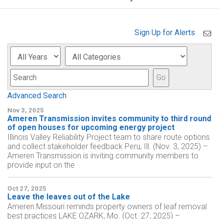
Sign Up for Alerts
Year
Category
Keyword
Go
Advanced Search
Nov 3, 2025
Ameren Transmission invites community to third round
of open houses for upcoming energy project
Illinois Valley Reliability Project team to share route options
and collect stakeholder feedback Peru, Ill. (Nov. 3, 2025) –
Ameren Transmission is inviting community members to
provide input on the
Oct 27, 2025
Leave the leaves out of the Lake
Ameren Missouri reminds property owners of leaf removal
best practices LAKE OZARK, Mo. (Oct. 27, 2025) –