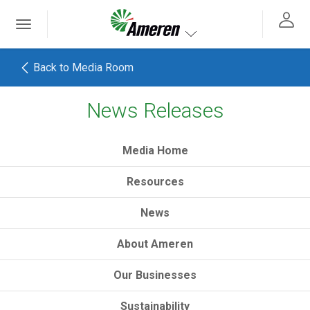
Ameren. Focused energy. For life.
Toggle
 navigation
Toggle navigation
Back to Media Room
News Releases
h
Media Home
Resources
News
About Ameren
Our Businesses
Sustainability