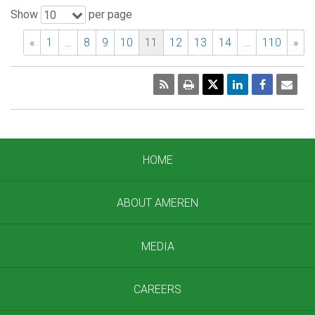
Show
per page
10
«
1
…
8
9
10
11
12
13
14
…
110
»
RSS
Print
Emai
Pag
HOME
ABOUT AMEREN
MEDIA
CAREERS