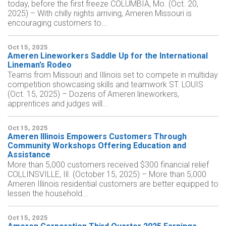
today, before the first freeze COLUMBIA, Mo. (Oct. 20,
2025) – With chilly nights arriving, Ameren Missouri is
encouraging customers to...
Oct 15, 2025
Ameren Lineworkers Saddle Up for the International
Lineman’s Rodeo
Teams from Missouri and Illinois set to compete in multiday
competition showcasing skills and teamwork ST. LOUIS
(Oct. 15, 2025) – Dozens of Ameren lineworkers,
apprentices and judges will...
Oct 15, 2025
Ameren Illinois Empowers Customers Through
Community Workshops Offering Education and
Assistance
More than 5,000 customers received $300 financial relief
COLLINSVILLE, Ill. (October 15, 2025) – More than 5,000
Ameren Illinois residential customers are better equipped to
lessen the household...
Oct 15, 2025