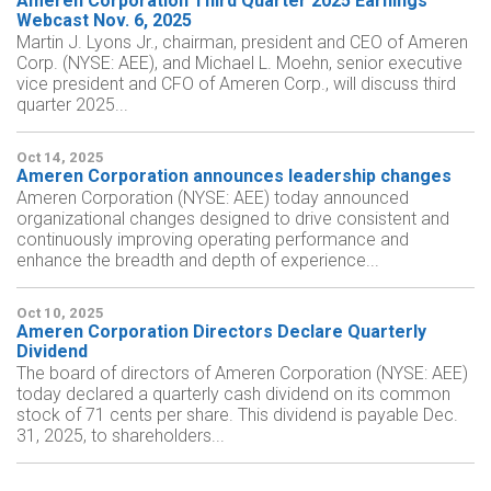
Ameren Corporation Third Quarter 2025 Earnings
Webcast Nov. 6, 2025
Martin J. Lyons Jr., chairman, president and CEO of Ameren
Corp. (NYSE: AEE), and Michael L. Moehn, senior executive
vice president and CFO of Ameren Corp., will discuss third
quarter 2025...
Oct 14, 2025
Ameren Corporation announces leadership changes
Ameren Corporation (NYSE: AEE) today announced
organizational changes designed to drive consistent and
continuously improving operating performance and
enhance the breadth and depth of experience...
Oct 10, 2025
Ameren Corporation Directors Declare Quarterly
Dividend
The board of directors of Ameren Corporation (NYSE: AEE)
today declared a quarterly cash dividend on its common
stock of 71 cents per share. This dividend is payable Dec.
31, 2025, to shareholders...