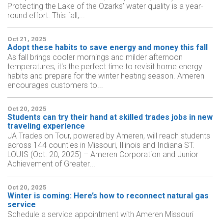
Protecting the Lake of the Ozarks’ water quality is a year-
round effort. This fall,...
Oct 21, 2025
Adopt these habits to save energy and money this fall
As fall brings cooler mornings and milder afternoon
temperatures, it's the perfect time to revisit home energy
habits and prepare for the winter heating season. Ameren
encourages customers to...
Oct 20, 2025
Students can try their hand at skilled trades jobs in new
traveling experience
JA Trades on Tour, powered by Ameren, will reach students
across 144 counties in Missouri, Illinois and Indiana ST.
LOUIS (Oct. 20, 2025) – Ameren Corporation and Junior
Achievement of Greater...
Oct 20, 2025
Winter is coming: Here’s how to reconnect natural gas
service
Schedule a service appointment with Ameren Missouri