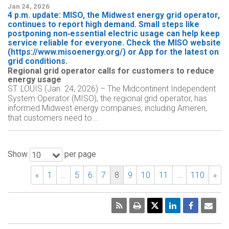
Jan 24, 2026
4 p.m. update: MISO, the Midwest energy grid operator,
continues to report high demand. Small steps like
postponing non‑essential electric usage can help keep
service reliable for everyone. Check the MISO website
(https://www.misoenergy.org/) or App for the latest on
grid conditions.
Regional grid operator calls for customers to reduce
energy usage
ST. LOUIS (Jan. 24, 2026) – The Midcontinent Independent
System Operator (MISO), the regional grid operator, has
informed Midwest energy companies, including Ameren,
that customers need to...
Show
per page
10
«
1
…
5
6
7
8
9
10
11
…
110
»
RSS
Print
Emai
Pag