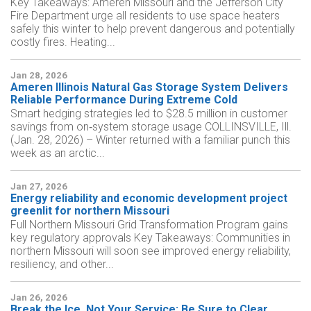
Key Takeaways: Ameren Missouri and the Jefferson City
Fire Department urge all residents to use space heaters
safely this winter to help prevent dangerous and potentially
costly fires. Heating...
Jan 28, 2026
Ameren Illinois Natural Gas Storage System Delivers
Reliable Performance During Extreme Cold
Smart hedging strategies led to $28.5 million in customer
savings from on‑system storage usage COLLINSVILLE, Ill.
(Jan. 28, 2026) – Winter returned with a familiar punch this
week as an arctic...
Jan 27, 2026
Energy reliability and economic development project
greenlit for northern Missouri
Full Northern Missouri Grid Transformation Program gains
key regulatory approvals Key Takeaways: Communities in
northern Missouri will soon see improved energy reliability,
resiliency, and other...
Jan 26, 2026
Break the Ice, Not Your Service: Be Sure to Clear