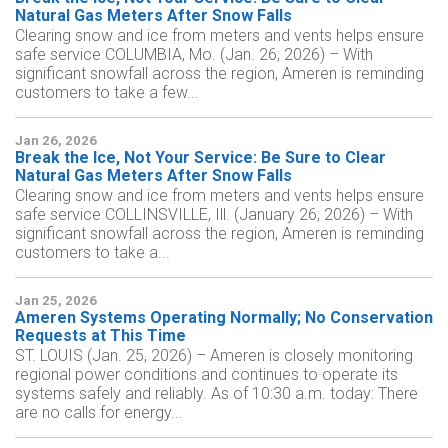
Natural Gas Meters After Snow Falls
Clearing snow and ice from meters and vents helps ensure
safe service COLUMBIA, Mo. (Jan. 26, 2026) – With
significant snowfall across the region, Ameren is reminding
customers to take a few...
Jan 26, 2026
Break the Ice, Not Your Service: Be Sure to Clear
Natural Gas Meters After Snow Falls
Clearing snow and ice from meters and vents helps ensure
safe service COLLINSVILLE, Ill. (January 26, 2026) – With
significant snowfall across the region, Ameren is reminding
customers to take a...
Jan 25, 2026
Ameren Systems Operating Normally; No Conservation
Requests at This Time
ST. LOUIS (Jan. 25, 2026) – Ameren is closely monitoring
regional power conditions and continues to operate its
systems safely and reliably. As of 10:30 a.m. today: There
are no calls for energy...