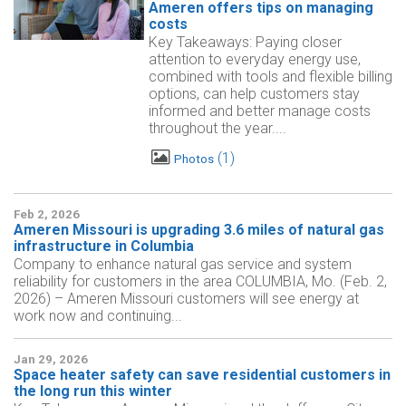
Ameren offers tips on managing
costs
Key Takeaways: Paying closer
attention to everyday energy use,
combined with tools and flexible billing
options, can help customers stay
informed and better manage costs
throughout the year....
1
Photos
Feb 2, 2026
Ameren Missouri is upgrading 3.6 miles of natural gas
infrastructure in Columbia
Company to enhance natural gas service and system
reliability for customers in the area COLUMBIA, Mo. (Feb. 2,
2026) – Ameren Missouri customers will see energy at
work now and continuing...
Jan 29, 2026
Space heater safety can save residential customers in
the long run this winter