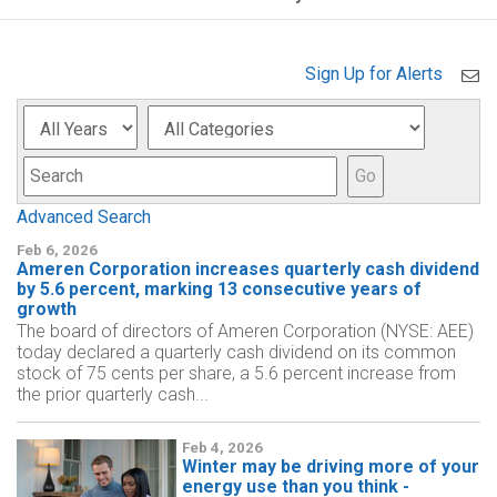
Sign Up for Alerts
Year
Category
Keyword
Go
Advanced Search
Feb 6, 2026
Ameren Corporation increases quarterly cash dividend
by 5.6 percent, marking 13 consecutive years of
growth
The board of directors of Ameren Corporation (NYSE: AEE)
today declared a quarterly cash dividend on its common
stock of 75 cents per share, a 5.6 percent increase from
the prior quarterly cash...
Feb 4, 2026
Winter may be driving more of your
energy use than you think -