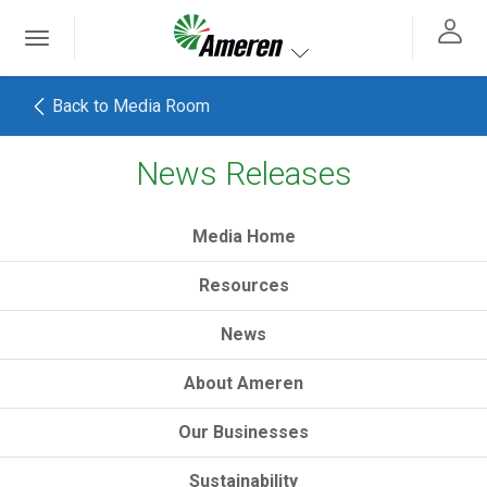
Ameren. Focused energy. For life.
Toggle
 navigation
Toggle navigation
Back to Media Room
News Releases
h
Media Home
Resources
News
About Ameren
Our Businesses
Sustainability