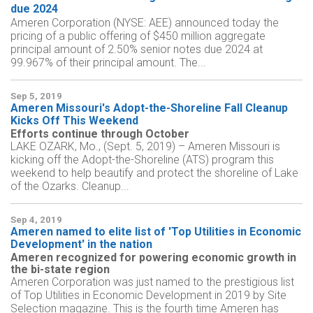
due 2024
Ameren Corporation (NYSE: AEE) announced today the
pricing of a public offering of $450 million aggregate
principal amount of 2.50% senior notes due 2024 at
99.967% of their principal amount. The...
Sep 5, 2019
Ameren Missouri's Adopt-the-Shoreline Fall Cleanup
Kicks Off This Weekend
Efforts continue through October
LAKE OZARK, Mo., (Sept. 5, 2019) – Ameren Missouri is
kicking off the Adopt-the-Shoreline (ATS) program this
weekend to help beautify and protect the shoreline of Lake
of the Ozarks. Cleanup...
Sep 4, 2019
Ameren named to elite list of 'Top Utilities in Economic
Development' in the nation
Ameren recognized for powering economic growth in
the bi-state region
Ameren Corporation was just named to the prestigious list
of Top Utilities in Economic Development in 2019 by Site
Selection magazine. This is the fourth time Ameren has