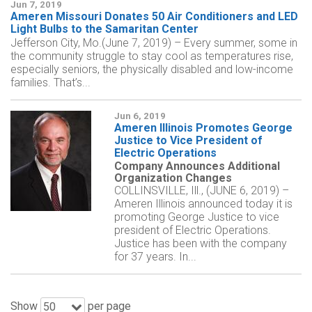
Jun 7, 2019
Ameren Missouri Donates 50 Air Conditioners and LED
Light Bulbs to the Samaritan Center
Jefferson City, Mo.(June 7, 2019) – Every summer, some in
the community struggle to stay cool as temperatures rise,
especially seniors, the physically disabled and low-income
families. That’s...
Jun 6, 2019
Ameren Illinois Promotes George
Justice to Vice President of
Electric Operations
Company Announces Additional
Organization Changes
COLLINSVILLE, Ill., (JUNE 6, 2019) –
Ameren Illinois announced today it is
promoting George Justice to vice
president of Electric Operations.
Justice has been with the company
for 37 years. In...
Show
per page
50