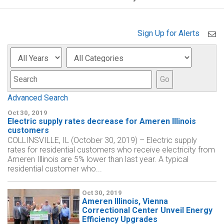
Sign Up for Alerts
Year
Category
Keyword
Go
Advanced Search
Oct 30, 2019
Electric supply rates decrease for Ameren Illinois
customers
COLLINSVILLE, IL (October 30, 2019) – Electric supply
rates for residential customers who receive electricity from
Ameren Illinois are 5% lower than last year. A typical
residential customer who...
Oct 30, 2019
Ameren Illinois, Vienna
Correctional Center Unveil Energy
Efficiency Upgrades