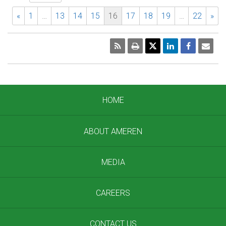
«
1
…
13
14
15
16
17
18
19
…
22
»
RSS
Print
Emai
Pag
HOME
ABOUT AMEREN
MEDIA
CAREERS
CONTACT US