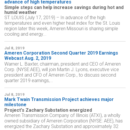
advance of high temperatures
Simple steps can help increase savings during hot and
humid weather
ST. LOUIS (July 17, 2019) – In advance of the high
temperatures and even higher heat index for the St. Louis
region later this week, Ameren Missouri is sharing simple
cooling and energy...
Jul 8, 2019
Ameren Corporation Second Quarter 2019 Earnings
Webcast Aug. 2, 2019
Warner L. Baxter, chairman, president and CEO of Ameren
Corp. (NYSE:AEE), will join Martin J. Lyons, executive vice
president and CFO of Ameren Corp., to discuss second
quarter 2019 earnings,...
Jul 8, 2019
Mark Twain Transmission Project achieves major
milestone
Project's Zachary Substation energized
Ameren Transmission Company of Illinois (ATXI), a wholly
owned subsidiary of Ameren Corporation (NYSE: AEE), has
energized the Zachary Substation and approximately 32