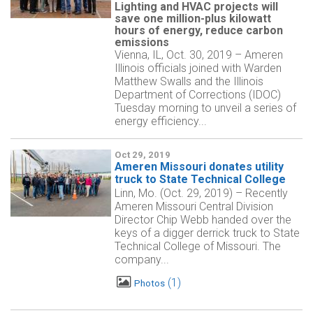
Lighting and HVAC projects will
save one million-plus kilowatt
hours of energy, reduce carbon
emissions
Vienna, IL, Oct. 30, 2019 – Ameren
Illinois officials joined with Warden
Matthew Swalls and the Illinois
Department of Corrections (IDOC)
Tuesday morning to unveil a series of
energy efficiency...
Oct 29, 2019
Ameren Missouri donates utility
truck to State Technical College
Linn, Mo. (Oct. 29, 2019) – Recently
Ameren Missouri Central Division
Director Chip Webb handed over the
keys of a digger derrick truck to State
Technical College of Missouri. The
company...
1
Photos