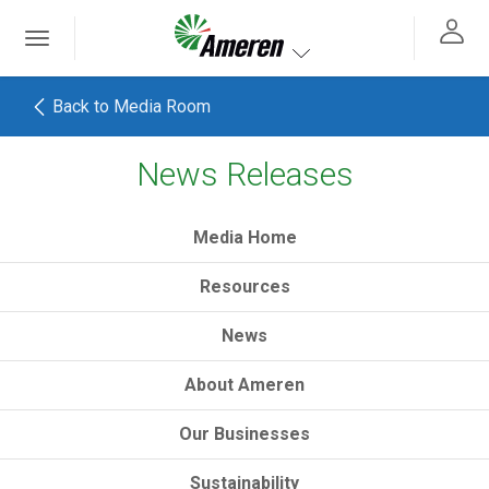
Ameren. Focused energy. For life.
Toggle
 navigation
Toggle navigation
Back to Media Room
News Releases
h
Media Home
Resources
News
About Ameren
Our Businesses
Sustainability