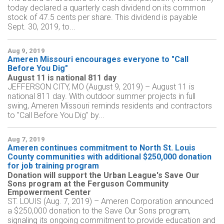
today declared a quarterly cash dividend on its common
stock of 47.5 cents per share. This dividend is payable
Sept. 30, 2019, to...
Aug 9, 2019
Ameren Missouri encourages everyone to "Call
Before You Dig"
August 11 is national 811 day
JEFFERSON CITY, MO (August 9, 2019) – August 11 is
national 811 day. With outdoor summer projects in full
swing, Ameren Missouri reminds residents and contractors
to "Call Before You Dig" by...
Aug 7, 2019
Ameren continues commitment to North St. Louis
County communities with additional $250,000 donation
for job training program
Donation will support the Urban League's Save Our
Sons program at the Ferguson Community
Empowerment Center
ST. LOUIS (Aug. 7, 2019) – Ameren Corporation announced
a $250,000 donation to the Save Our Sons program,
signaling its ongoing commitment to provide education and