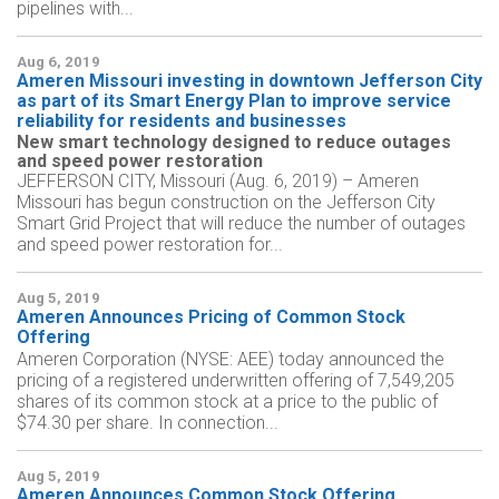
pipelines with...
Aug 6, 2019
Ameren Missouri investing in downtown Jefferson City
as part of its Smart Energy Plan to improve service
reliability for residents and businesses
New smart technology designed to reduce outages
and speed power restoration
JEFFERSON CITY, Missouri (Aug. 6, 2019) – Ameren
Missouri has begun construction on the Jefferson City
Smart Grid Project that will reduce the number of outages
and speed power restoration for...
Aug 5, 2019
Ameren Announces Pricing of Common Stock
Offering
Ameren Corporation (NYSE: AEE) today announced the
pricing of a registered underwritten offering of 7,549,205
shares of its common stock at a price to the public of
$74.30 per share. In connection...
Aug 5, 2019
Ameren Announces Common Stock Offering