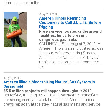
training support in the...
Aug 7, 2019
Ameren Illinois Reminding
Customers to Call J.U.L.I.E. Before
Digging
Free service locates underground
facilities, helps to prevent
dangerous gas leaks
COLLINSVILLE, IL (August 7, 2019) –
Ameren Illinois is joining utilities across
the country in recognizing Sunday,
August 11, as National 8-1-1 Day by
reminding customers and contractors
to...
Aug 6, 2019
Ameren Illinois Modernizing Natural Gas System in
Springfield
$5.5 million projects will happen throughout 2019
Springfield, IL – August 6, 2019 – Residents in Springfield
are seeing energy at work first hand as Ameren Illinois
crews replace vintage steel natural gas mains and service