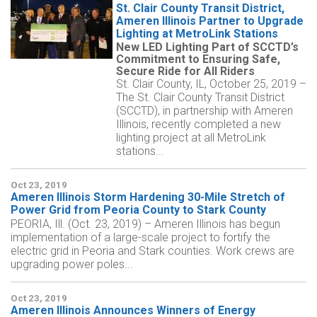
St. Clair County Transit District,
Ameren Illinois Partner to Upgrade
Lighting at MetroLink Stations
New LED Lighting Part of SCCTD’s
Commitment to Ensuring Safe,
Secure Ride for All Riders
St. Clair County, IL, October 25, 2019 –
The St. Clair County Transit District
(SCCTD), in partnership with Ameren
Illinois, recently completed a new
lighting project at all MetroLink
stations...
Oct 23, 2019
Ameren Illinois Storm Hardening 30-Mile Stretch of
Power Grid from Peoria County to Stark County
PEORIA, Ill. (Oct. 23, 2019) – Ameren Illinois has begun
implementation of a large-scale project to fortify the
electric grid in Peoria and Stark counties. Work crews are
upgrading power poles...
Oct 23, 2019
Ameren Illinois Announces Winners of Energy