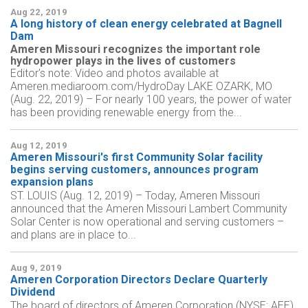
Aug 22, 2019
A long history of clean energy celebrated at Bagnell
Dam
Ameren Missouri recognizes the important role
hydropower plays in the lives of customers
Editor's note: Video and photos available at
Ameren.mediaroom.com/HydroDay LAKE OZARK, MO
(Aug. 22, 2019) – For nearly 100 years, the power of water
has been providing renewable energy from the...
Aug 12, 2019
Ameren Missouri's first Community Solar facility
begins serving customers, announces program
expansion plans
ST. LOUIS (Aug. 12, 2019) – Today, Ameren Missouri
announced that the Ameren Missouri Lambert Community
Solar Center is now operational and serving customers –
and plans are in place to...
Aug 9, 2019
Ameren Corporation Directors Declare Quarterly
Dividend
The board of directors of Ameren Corporation (NYSE: AEE)