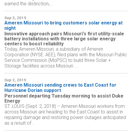
earned the distinction,...
Sep 3, 2019
Ameren Missouri to bring customers solar energy at
night
Innovative approach pairs Missouri's first utility-scale
battery installations with three large solar energy
centers to boost reliability
Today, Ameren Missouri, a subsidiary of Ameren
Corporation (NYSE: AEE), filed plans with the Missouri Public
Service Commission (MoPSC) to build three Solar +
Storage facilities across Missouri....
Sep 2, 2019
Ameren Missouri sending crews to East Coast for
Hurricane Dorian support
Personnel departing Tuesday morning to assist Duke
Energy
ST. LOUIS (Sept. 2, 2018) – Ameren Missouri workers from
across Missouri are heading to the East Coast to assist in
repairing damage and restoring power outages anticipated
as a result of...