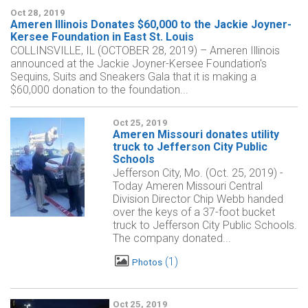
Oct 28, 2019
Ameren Illinois Donates $60,000 to the Jackie Joyner-
Kersee Foundation in East St. Louis
COLLINSVILLE, IL (OCTOBER 28, 2019) – Ameren Illinois
announced at the Jackie Joyner-Kersee Foundation's
Sequins, Suits and Sneakers Gala that it is making a
$60,000 donation to the foundation...
Oct 25, 2019
Ameren Missouri donates utility
truck to Jefferson City Public
Schools
Jefferson City, Mo. (Oct. 25, 2019) -
Today Ameren Missouri Central
Division Director Chip Webb handed
over the keys of a 37-foot bucket
truck to Jefferson City Public Schools.
The company donated...
1
Photos
Oct 25, 2019