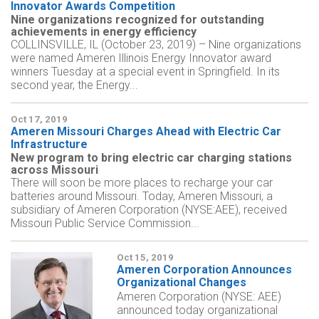
Innovator Awards Competition
Nine organizations recognized for outstanding
achievements in energy efficiency
COLLINSVILLE, IL (October 23, 2019) – Nine organizations
were named Ameren Illinois Energy Innovator award
winners Tuesday at a special event in Springfield. In its
second year, the Energy...
Oct 17, 2019
Ameren Missouri Charges Ahead with Electric Car
Infrastructure
New program to bring electric car charging stations
across Missouri
There will soon be more places to recharge your car
batteries around Missouri. Today, Ameren Missouri, a
subsidiary of Ameren Corporation (NYSE:AEE), received
Missouri Public Service Commission...
Oct 15, 2019
Ameren Corporation Announces
Organizational Changes
Ameren Corporation (NYSE: AEE)
announced today organizational