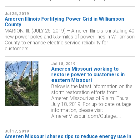
Jul 25, 2019
Ameren Illinois Fortifying Power Grid in Williamson
County
MARION, Ill. (JULY 25, 2019) – Ameren Illinois is installing 40
new power poles and 5.5-miles of power lines in Williamson
County to enhance electric service reliability for
customers....
Jul 18, 2019
Ameren Missouri working to
restore power to customers in
eastern Missouri
Below is the latest information on the
storm restoration efforts from
Ameren Missouri as of 9 a.m. Thurs.,
July 18, 2019. For up-to-date outage
information, please visit
AmerenMissouri.com/Outage....
Jul 17, 2019
Ameren Missouri shares tips to reduce energy use in