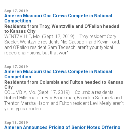
Sep 17, 2019
Ameren Missouri Gas Crews Compete in National
Competition
Residents from Troy, Wentzville and O'Fallon headed
to Kansas City
WENTZVILLE, Mo. (Sept. 17, 2019) – Troy resident Cory
Siegler, Wentzville residents Nic Gauspohl and Kevin Ford,
and O'Fallon resident Sam Tedeschi aren't your typical
rodeo champions, but that won'
Sep 17, 2019
Ameren Missouri Gas Crews Compete in National
Competition
Residents from Columbia and Fulton headed to Kansas
City
COLUMBIA, Mo. (Sept. 17, 2019) – Columbia residents
Robert Hillerman, Trevor Brockman, Brandon Safranek and
Trenton Marshall-Isom and Fulton resident Levi Mealy aren't
your typical rodeo...
Sep 11, 2019
Ameren Announces Pricing of Senior Notes Offering