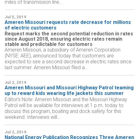
miles of transmission line...
Jul 5, 2019
Ameren Missouri requests rate decrease for millions
of electric customers
Request marks the second potential reduction in rates
since August 2018, ensuring electric rates remain
stable and predictable for customers
Ameren Missouri, a subsidiary of Ameren Corporation
(NYSE: AEE), announced today that customers are
expected to see a second decrease in electric rates since
last summer. Ameren Missouri filed a...
Jul 2, 2019
Ameren Missouri and Missouri Highway Patrol teaming
up to reward kids wearing life jackets this summer
Editor's Note: Ameren Missouri and the Missouri Highway
Patrol will be available for interviews at 1 p.m. today to
discuss this program, boating and dock safety for this
weekend. Interviews will...
Jul 2, 2019
National Energy Publication Recognizes Three Ameren