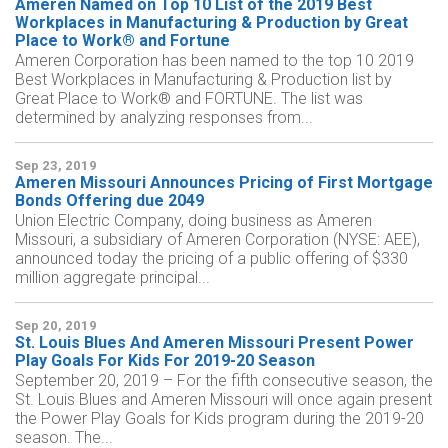
Ameren Named on Top 10 List of the 2019 Best
Workplaces in Manufacturing & Production by Great
Place to Work® and Fortune
Ameren Corporation has been named to the top 10 2019
Best Workplaces in Manufacturing & Production list by
Great Place to Work® and FORTUNE. The list was
determined by analyzing responses from...
Sep 23, 2019
Ameren Missouri Announces Pricing of First Mortgage
Bonds Offering due 2049
Union Electric Company, doing business as Ameren
Missouri, a subsidiary of Ameren Corporation (NYSE: AEE),
announced today the pricing of a public offering of $330
million aggregate principal...
Sep 20, 2019
St. Louis Blues And Ameren Missouri Present Power
Play Goals For Kids For 2019-20 Season
September 20, 2019 – For the fifth consecutive season, the
St. Louis Blues and Ameren Missouri will once again present
the Power Play Goals for Kids program during the 2019-20
season. The...