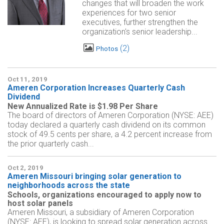
changes that will broaden the work
experiences for two senior
executives, further strengthen the
organization's senior leadership...
2
Photos
Oct 11, 2019
Ameren Corporation Increases Quarterly Cash
Dividend
New Annualized Rate is $1.98 Per Share
The board of directors of Ameren Corporation (NYSE: AEE)
today declared a quarterly cash dividend on its common
stock of 49.5 cents per share, a 4.2 percent increase from
the prior quarterly cash...
Oct 2, 2019
Ameren Missouri bringing solar generation to
neighborhoods across the state
Schools, organizations encouraged to apply now to
host solar panels
Ameren Missouri, a subsidiary of Ameren Corporation
(NYSE: AEE), is looking to spread solar generation across