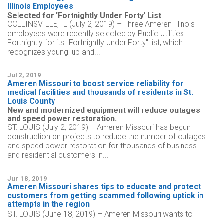
Illinois Employees
Selected for 'Fortnightly Under Forty' List
COLLINSVILLE, IL (July 2, 2019) – Three Ameren Illinois
employees were recently selected by Public Utilities
Fortnightly for its "Fortnightly Under Forty" list, which
recognizes young, up and...
Jul 2, 2019
Ameren Missouri to boost service reliability for
medical facilities and thousands of residents in St.
Louis County
New and modernized equipment will reduce outages
and speed power restoration.
ST. LOUIS (July 2, 2019) – Ameren Missouri has begun
construction on projects to reduce the number of outages
and speed power restoration for thousands of business
and residential customers in...
Jun 18, 2019
Ameren Missouri shares tips to educate and protect
customers from getting scammed following uptick in
attempts in the region
ST. LOUIS (June 18, 2019) – Ameren Missouri wants to