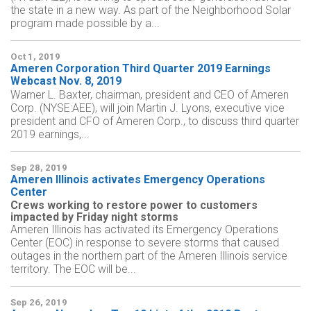
the state in a new way. As part of the Neighborhood Solar
program made possible by a...
Oct 1, 2019
Ameren Corporation Third Quarter 2019 Earnings
Webcast Nov. 8, 2019
Warner L. Baxter, chairman, president and CEO of Ameren
Corp. (NYSE:AEE), will join Martin J. Lyons, executive vice
president and CFO of Ameren Corp., to discuss third quarter
2019 earnings,...
Sep 28, 2019
Ameren Illinois activates Emergency Operations
Center
Crews working to restore power to customers
impacted by Friday night storms
Ameren Illinois has activated its Emergency Operations
Center (EOC) in response to severe storms that caused
outages in the northern part of the Ameren Illinois service
territory. The EOC will be...
Sep 26, 2019