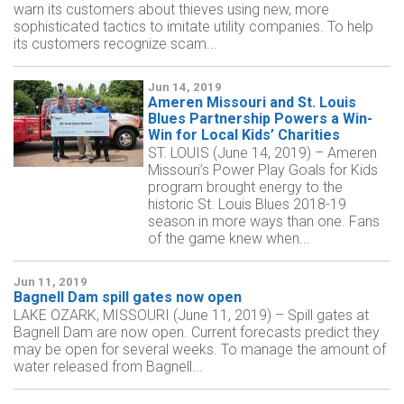
warn its customers about thieves using new, more
sophisticated tactics to imitate utility companies. To help
its customers recognize scam...
Jun 14, 2019
Ameren Missouri and St. Louis
Blues Partnership Powers a Win-
Win for Local Kids’ Charities
ST. LOUIS (June 14, 2019) – Ameren
Missouri’s Power Play Goals for Kids
program brought energy to the
historic St. Louis Blues 2018-19
season in more ways than one. Fans
of the game knew when...
Jun 11, 2019
Bagnell Dam spill gates now open
LAKE OZARK, MISSOURI (June 11, 2019) – Spill gates at
Bagnell Dam are now open. Current forecasts predict they
may be open for several weeks. To manage the amount of
water released from Bagnell...