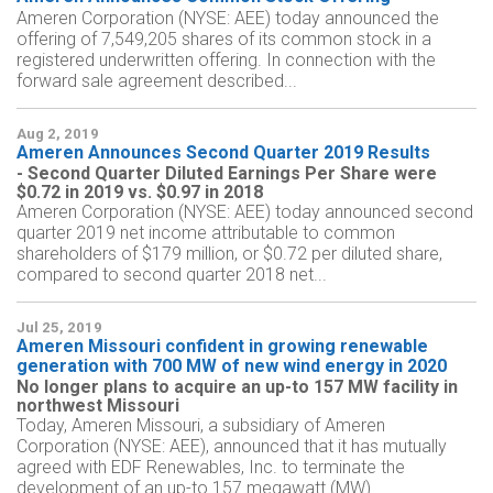
Ameren Corporation (NYSE: AEE) today announced the
offering of 7,549,205 shares of its common stock in a
registered underwritten offering. In connection with the
forward sale agreement described...
Aug 2, 2019
Ameren Announces Second Quarter 2019 Results
- Second Quarter Diluted Earnings Per Share were
$0.72 in 2019 vs. $0.97 in 2018
Ameren Corporation (NYSE: AEE) today announced second
quarter 2019 net income attributable to common
shareholders of $179 million, or $0.72 per diluted share,
compared to second quarter 2018 net...
Jul 25, 2019
Ameren Missouri confident in growing renewable
generation with 700 MW of new wind energy in 2020
No longer plans to acquire an up-to 157 MW facility in
northwest Missouri
Today, Ameren Missouri, a subsidiary of Ameren
Corporation (NYSE: AEE), announced that it has mutually
agreed with EDF Renewables, Inc. to terminate the
development of an up-to 157 megawatt (MW)...