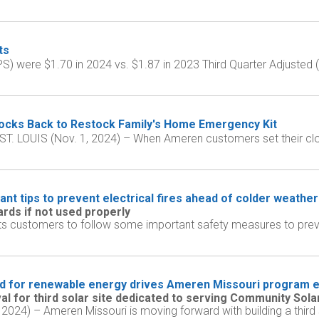
ts
PS) were $1.70 in 2024 vs. $1.87 in 2023 Third Quarter Adjusted
cks Back to Restock Family's Home Emergency Kit
rk ST. LOUIS (Nov. 1, 2024) – When Ameren customers set their c
nt tips to prevent electrical fires ahead of colder weather
rds if not used properly
ts customers to follow some important safety measures to preven
 for renewable energy drives Ameren Missouri program 
l for third solar site dedicated to serving Community Sol
 2024) – Ameren Missouri is moving forward with building a third