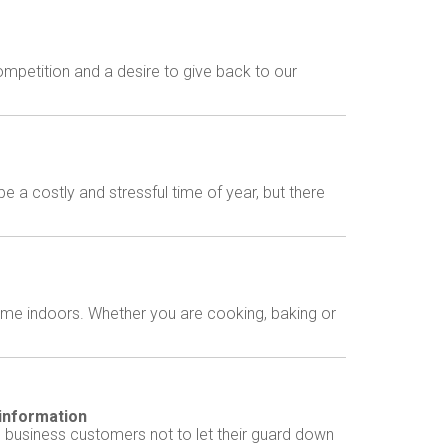
mpetition and a desire to give back to our
a costly and stressful time of year, but there
ime indoors. Whether you are cooking, baking or
 information
 business customers not to let their guard down