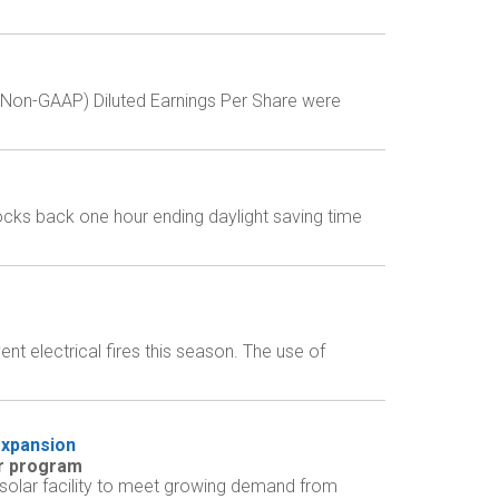
 (Non-GAAP) Diluted Earnings Per Share were
locks back one hour ending daylight saving time
t electrical fires this season. The use of
expansion
ar program
 solar facility to meet growing demand from