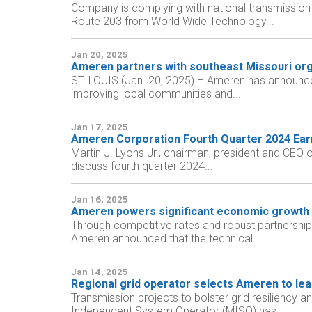
Company is complying with national transmission p
Route 203 from World Wide Technology...
Jan 20, 2025
Ameren partners with southeast Missouri orga
ST. LOUIS (Jan. 20, 2025) – Ameren has announce
improving local communities and...
Jan 17, 2025
Ameren Corporation Fourth Quarter 2024 Ear
Martin J. Lyons Jr., chairman, president and CEO
discuss fourth quarter 2024...
Jan 16, 2025
Ameren powers significant economic growth 
Through competitive rates and robust partnerships
Ameren announced that the technical...
Jan 14, 2025
Regional grid operator selects Ameren to lead c
Transmission projects to bolster grid resiliency a
Independent System Operator (MISO) has...