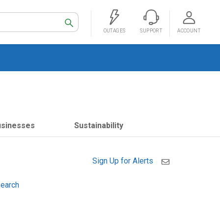
Search
OUTAGES
SUPPORT
ACCOUNT
usinesses
Sustainability
Sign Up for Alerts
earch