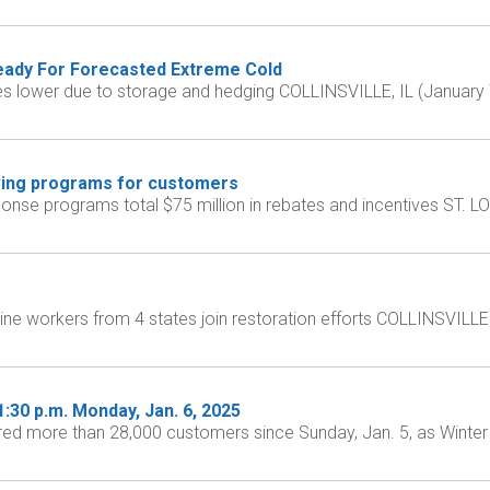
Ready For Forecasted Extreme Cold
rices lower due to storage and hedging COLLINSVILLE, IL (January 
ving programs for customers
se programs total $75 million in rebates and incentives ST. LOU
ne workers from 4 states join restoration efforts COLLINSVILLE 
30 p.m. Monday, Jan. 6, 2025
more than 28,000 customers since Sunday, Jan. 5, as Winter St