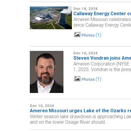
Dec 18, 2024
Callaway Energy Center ce
Ameren Missouri celebrates
since Callaway Energy Center 
1
Photos
Dec 16, 2024
Steven Vondran joins Ame
Ameren Corporation (NYSE: 
1, 2025. Vondran is the pres
1
Photos
Dec 10, 2024
Ameren Missouri urges Lake of the Ozarks re
Winter season lake drawdown is approaching Lake
and on the lower Osage River should...