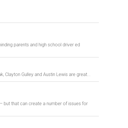
inding parents and high school driver ed
 Clayton Gulley and Austin Lewis are great...
– but that can create a number of issues for