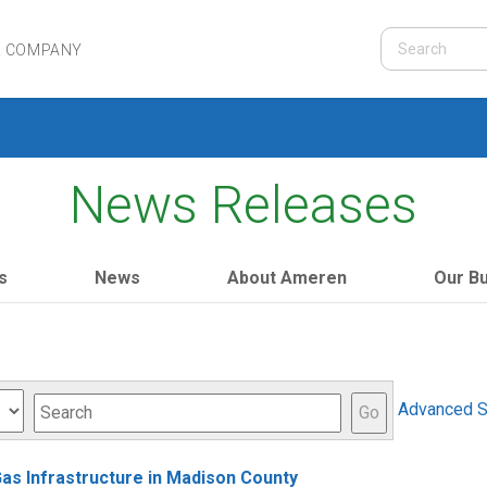
R COMPANY
News Releases
s
News
About Ameren
Our B
Keywords
Advanced S
Go
Gas Infrastructure in Madison County