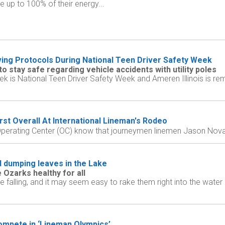
 up to 100% of their energy...
ving Protocols During National Teen Driver Safety Week
 stay safe regarding vehicle accidents with utility poles
k is National Teen Driver Safety Week and Ameren Illinois is rem
rst Overall At International Lineman's Rodeo
perating Center (OC) know that journeymen linemen Jason Novak,
 dumping leaves in the Lake
 Ozarks healthy for all
falling, and it may seem easy to rake them right into the water 
ompete in ‘Lineman Olympics’