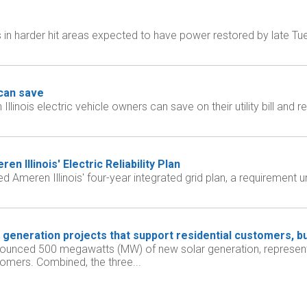
 in harder hit areas expected to have power restored by late 
can save
nois electric vehicle owners can save on their utility bill and re
Illinois' Electric Reliability Plan
meren Illinois' four-year integrated grid plan, a requirement u
generation projects that support residential customers, bu
ounced 500 megawatts (MW) of new solar generation, representi
tomers. Combined, the three...