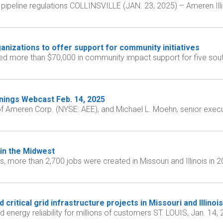
ipeline regulations COLLINSVILLE (JAN. 23, 2025) – Ameren Illino
nizations to offer support for community initiatives
d more than $70,000 in community impact support for five south
nings Webcast Feb. 14, 2025
 of Ameren Corp. (NYSE: AEE), and Michael L. Moehn, senior execu
in the Midwest
, more than 2,700 jobs were created in Missouri and Illinois in 
ritical grid infrastructure projects in Missouri and Illinois
nd energy reliability for millions of customers ST. LOUIS, Jan. 1