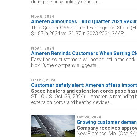
during the busy holiday season....
Nov 6, 2024
Ameren Announces Third Quarter 2024 Resul
Third Quarter GAAP Diluted Earnings Per Share (E
$1.87 in 2024 vs. $1.87 in 2023 2024 GAAP...
Nov 1, 2024
Ameren Reminds Customers When Setting Clo
Easy tips so customers will not be left in the da
Nov. 3, the company suggests...
Oct 29, 2024
Customer safety alert: Ameren offers importa
Space heaters and extension cords pose haza
ST. LOUIS (Oct. 29, 2024) – Ameren is reminding i
extension cords and heating devices...
Oct 24, 2024
Growing customer demand
Company receives approva
New Florence, Mo. (Oct. 24,