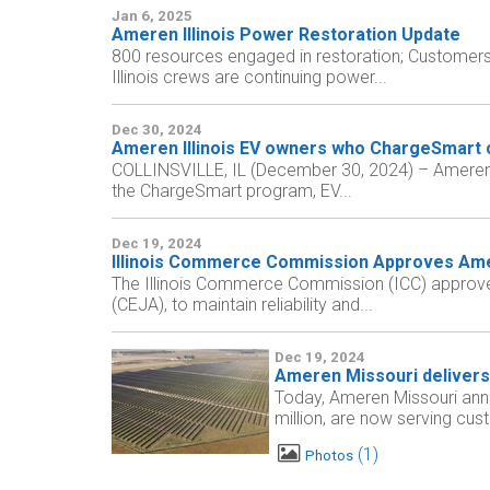
Jan 6, 2025
Ameren Illinois Power Restoration Update
800 resources engaged in restoration; Customers
Illinois crews are continuing power...
Dec 30, 2024
Ameren Illinois EV owners who ChargeSmart 
COLLINSVILLE, IL (December 30, 2024) – Ameren Illi
the ChargeSmart program, EV...
Dec 19, 2024
Illinois Commerce Commission Approves Ameren 
The Illinois Commerce Commission (ICC) approved A
(CEJA), to maintain reliability and...
Dec 19, 2024
Ameren Missouri delivers 
Today, Ameren Missouri ann
million, are now serving cus
1
Photos