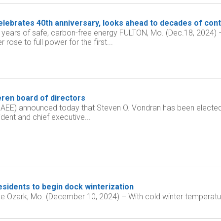
lebrates 40th anniversary, looks ahead to decades of cont
 years of safe, carbon-free energy FULTON, Mo. (Dec.18, 2024
rose to full power for the first...
ren board of directors
AEE) announced today that Steven O. Vondran has been elected t
ident and chief executive...
sidents to begin dock winterization
 Ozark, Mo. (December 10, 2024) – With cold winter temperatu