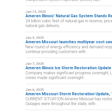
Jan 13, 2025
Ameren Illinois' Natural Gas System Stands 
24 billion cubic feet of natural gas in reserve; p
natural gas delivery...
Jan 9, 2025
Ameren Missouri launches multiyear cost sa
New round of energy efficiency and demand respon
continue providing customers with...
Jan 7, 2025
Ameren Illinois Ice Storm Restoration Update
Company makes significant progress overnight; Li
crews made significant overnight...
Jan 6, 2025
Ameren Missouri Storm Restoration Update, 1:
CURRENT SITUATION Ameren Missouri has restored 
Outages were throughout the state, with...