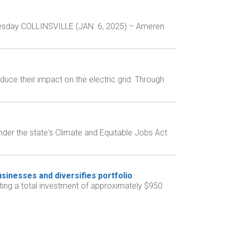
Tuesday COLLINSVILLE (JAN. 6, 2025) – Ameren
duce their impact on the electric grid. Through
nder the state's Climate and Equitable Jobs Act
sinesses and diversifies portfolio
ng a total investment of approximately $950