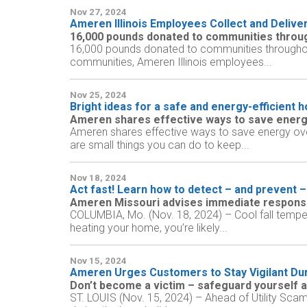
Nov 27, 2024
Ameren Illinois Employees Collect and Delive
16,000 pounds donated to communities through
16,000 pounds donated to communities throughout 
communities, Ameren Illinois employees...
Nov 25, 2024
Bright ideas for a safe and energy-efficient 
Ameren shares effective ways to save energ
Ameren shares effective ways to save energy over
are small things you can do to keep...
Nov 18, 2024
Act fast! Learn how to detect – and prevent –
Ameren Missouri advises immediate response
COLUMBIA, Mo. (Nov. 18, 2024) – Cool fall tempe
heating your home, you’re likely...
Nov 15, 2024
Ameren Urges Customers to Stay Vigilant Dur
Don’t become a victim – safeguard yourself a
ST. LOUIS (Nov. 15, 2024) – Ahead of Utility Sca