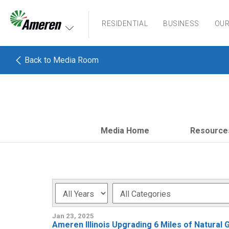
Ameren. Focused energy. For life.
RESIDENTIAL
BUSINESS
OU
Back to Media Room
Media Home
Resource
Year
Category
Jan 23, 2025
Ameren Illinois Upgrading 6 Miles of Natural 