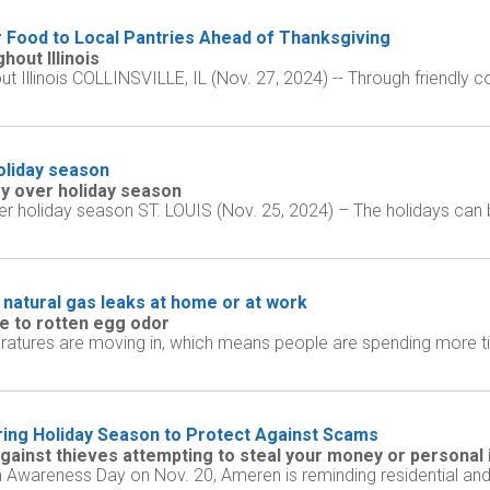
r Food to Local Pantries Ahead of Thanksgiving
out Illinois
Illinois COLLINSVILLE, IL (Nov. 27, 2024) -- Through friendly co
holiday season
y over holiday season
 holiday season ST. LOUIS (Nov. 25, 2024) – The holidays can be 
 natural gas leaks at home or at work
 to rotten egg odor
ratures are moving in, which means people are spending more t
ing Holiday Season to Protect Against Scams
gainst thieves attempting to steal your money or personal
m Awareness Day on Nov. 20, Ameren is reminding residential and