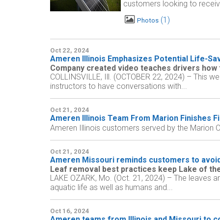
customers looking to receive
1
Photos
Oct 22, 2024
Ameren Illinois Emphasizes Potential Life-Sa
Company created video teaches drivers how to
COLLINSVILLE, Ill. (OCTOBER 22, 2024) – This wee
instructors to have conversations with...
Oct 21, 2024
Ameren Illinois Team From Marion Finishes Fi
Ameren Illinois customers served by the Marion O
Oct 21, 2024
Ameren Missouri reminds customers to avoid
Leaf removal best practices keep Lake of the
LAKE OZARK, Mo. (Oct. 21, 2024) – The leaves are 
aquatic life as well as humans and...
Oct 16, 2024
Ameren teams from Illinois and Missouri to c