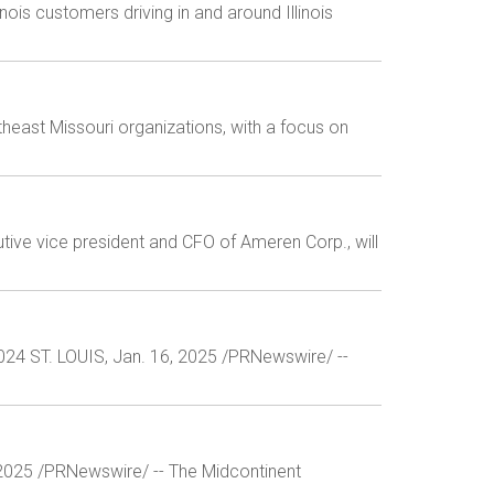
is customers driving in and around Illinois
east Missouri organizations, with a focus on
tive vice president and CFO of Ameren Corp., will
2024 ST. LOUIS, Jan. 16, 2025 /PRNewswire/ --
4, 2025 /PRNewswire/ -- The Midcontinent