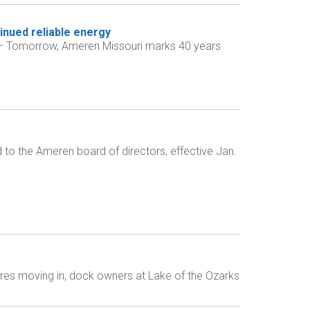
inued reliable energy
) – Tomorrow, Ameren Missouri marks 40 years
o the Ameren board of directors, effective Jan.
res moving in, dock owners at Lake of the Ozarks