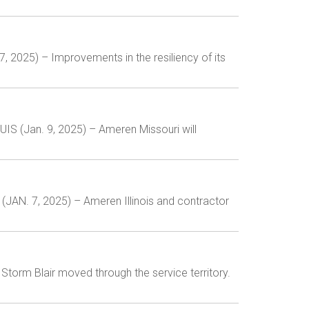
7, 2025) – Improvements in the resiliency of its
IS (Jan. 9, 2025) – Ameren Missouri will
(JAN. 7, 2025) – Ameren Illinois and contractor
orm Blair moved through the service territory.